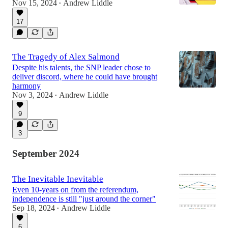
Nov 15, 2024
Andrew Liddle
•
17
The Tragedy of Alex Salmond
Despite his talents, the SNP leader chose to
deliver discord, where he could have brought
harmony
Nov 3, 2024
Andrew Liddle
•
9
3
September 2024
The Inevitable Inevitable
Even 10-years on from the referendum,
independence is still "just around the corner"
Sep 18, 2024
Andrew Liddle
•
6