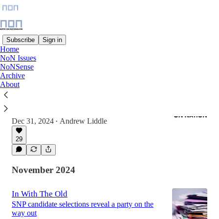
Subscribe
Sign in
Home
NoN Issues
Latest
Top
Discussions
NoNSense
Archive
About
Should Auld Nationalism be Forgot?
Five reasons to be optimistic about politics in
2025
Dec 31, 2024
Andrew Liddle
•
29
November 2024
In With The Old
SNP candidate selections reveal a party on the
way out