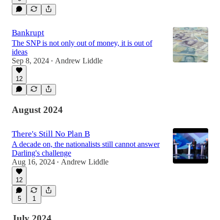
Bankrupt
The SNP is not only out of money, it is out of
ideas
Sep 8, 2024
Andrew Liddle
•
12
August 2024
There's Still No Plan B
A decade on, the nationalists still cannot answer
Darling's challenge
Aug 16, 2024
Andrew Liddle
•
12
5
1
July 2024