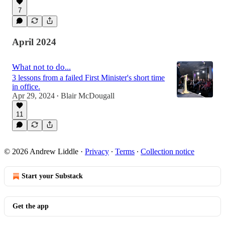
7
April 2024
What not to do...
3 lessons from a failed First Minister's short time
in office.
Apr 29, 2024
Blair McDougall
•
11
© 2026 Andrew Liddle
·
Privacy
∙
Terms
∙
Collection notice
Start your Substack
Get the app