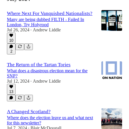
Where Next For Vanquished Nationalists?
Many are being dubbed FILTH - Failed In
London, Try Holyrood
Jul 26, 2024
Andrew Liddle
•
10
2
The Return of the Tartan Tories
What does a disastrous election mean for the
SNP?
Jul 12, 2024
Andrew Liddle
•
13
A Changed Scotland?
Where does the election leave us and what next
for this newsletter?
Jul 7, 2024
Blair McDougall
•