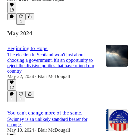
18
1
May 2024
Beginning to Hope
The election in Scotland won't just about
choosing a government, it's an opportunity to
reject the divisive politics that have ruined our
country.
May 22, 2024
Blair McDougall
•
12
1
1
You can't change more of the same.
Swinney is an unlikely standard bearer for
change.
May 10, 2024
Blair McDougall
•