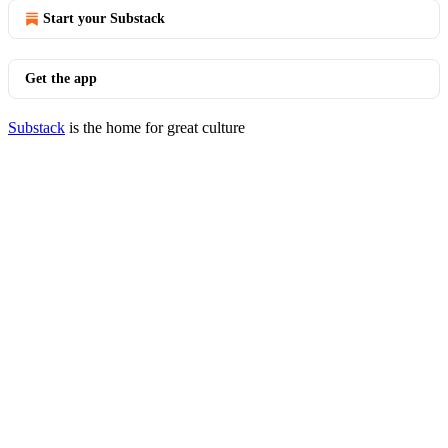
Start your Substack
Get the app
Substack
is the home for great culture