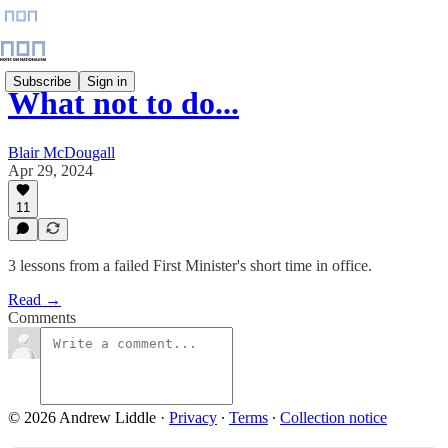
Subscribe
Sign in
What not to do...
Blair McDougall
Apr 29, 2024
11
3 lessons from a failed First Minister's short time in office.
Read →
Comments
© 2026 Andrew Liddle
·
Privacy
∙
Terms
∙
Collection notice