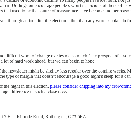
a decade of economic decline, so many people have lost faith, not just 
ervan in Uddingston encourage people’s worst suspicions of those of us 
es that used to be the source of reassurance have become another reason
gain through action after the election rather than any words spoken bef
 difficult work of change excites me so much. The prospect of a vote w
d a lot of hard work ahead, but we can begin to hope.
f the newsletter might be slightly less regular over the coming weeks. M
the type of margin that doesn’t encourage a good night’s sleep for a can
 the night in this election,
please consider chipping into my crowdfun
uge difference in such a close race.
at 7 East Kilbride Road, Rutherglen, G73 5EA.