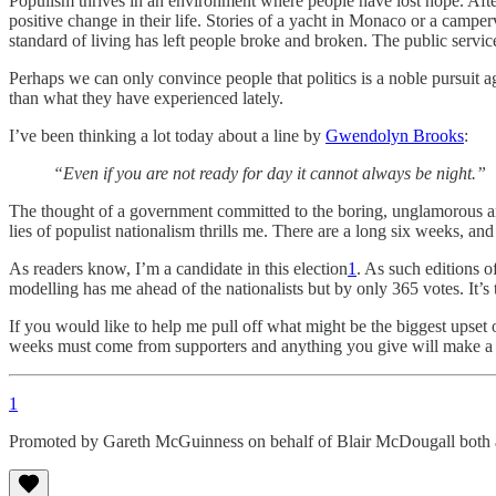
Populism thrives in an environment where people have lost hope. After 
positive change in their life. Stories of a yacht in Monaco or a camp
standard of living has left people broke and broken. The public servic
Perhaps we can only convince people that politics is a noble pursuit a
than what they have experienced lately.
I’ve been thinking a lot today about a line by
Gwendolyn Brooks
:
“Even if you are not ready for day it cannot always be night.”
The thought of a government committed to the boring, unglamorous and
lies of populist nationalism thrills me. There are a long six weeks, an
As readers know, I’m a candidate in this election
1
. As such editions o
modelling has me ahead of the nationalists but by only 365 votes. It’s 
If you would like to help me pull off what might be the biggest upset of
weeks must come from supporters and anything you give will make a h
1
Promoted by Gareth McGuinness on behalf of Blair McDougall both 