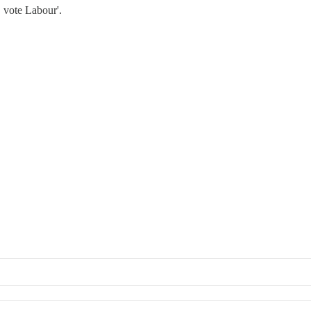
 vote Labour'.