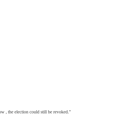
 , the election could still be revoked.”