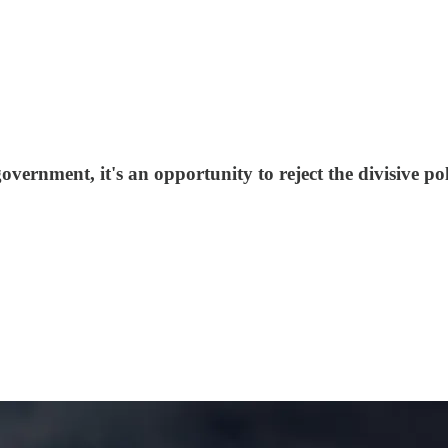
overnment, it's an opportunity to reject the divisive po