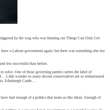
ng, triggered by the wag who was blasting out Things Can Only Get
ould have a Labour government again, but there was something else too
and less successful than before.
o solve. One of those governing parties carries the label of
RNLI… Little wonder so many decent conservatives are so embarrassed
ggis, Edinburgh Castle…
ave had enough of a politics that treats us like idiots. Enough of