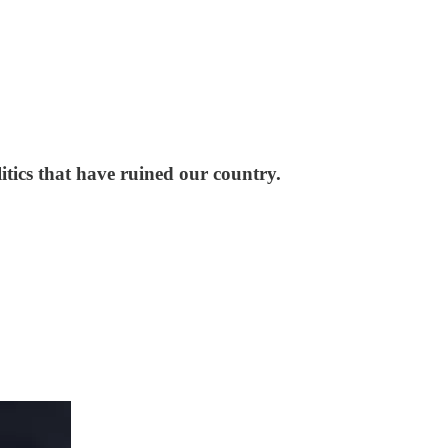
litics that have ruined our country.