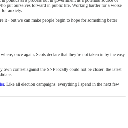
in politics as a process but in government as a potential source of
who put ourselves forward in public life. Working harder for a worse
 for anxiety.
ore it - but we can make people begin to hope for something better
here, once again, Scots declare that they’re not taken in by the easy
y own contest against the SNP locally could not be closer: the latest
didate.
der
. Like all election campaigns, everything I spend in the next few