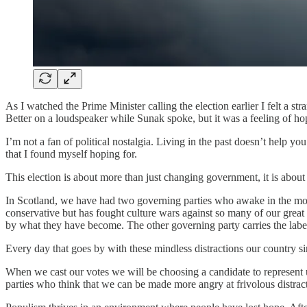
As I watched the Prime Minister calling the election earlier I felt a 
Better on a loudspeaker while Sunak spoke, but it was a feeling of ho
I’m not a fan of political nostalgia. Living in the past doesn’t help 
that I found myself hoping for.
This election is about more than just changing government, it is about 
In Scotland, we have had two governing parties who awake in the morni
conservative but has fought culture wars against so many of our grea
by what they have become. The other governing party carries the labe
Every day that goes by with these mindless distractions our country sin
When we cast our votes we will be choosing a candidate to represent us
parties who think that we can be made more angry at frivolous distrac