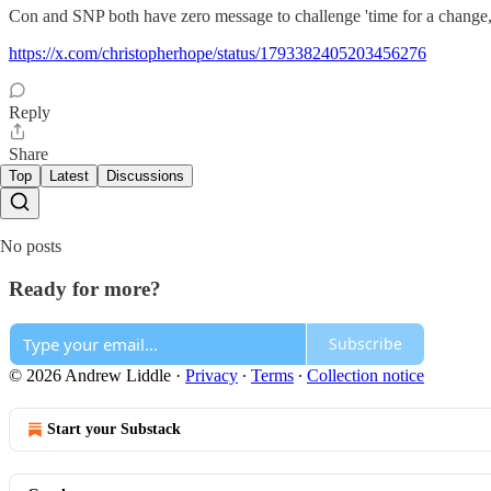
Con and SNP both have zero message to challenge 'time for a change,
https://x.com/christopherhope/status/1793382405203456276
Reply
Share
Top
Latest
Discussions
No posts
Ready for more?
Subscribe
© 2026 Andrew Liddle
·
Privacy
∙
Terms
∙
Collection notice
Start your Substack