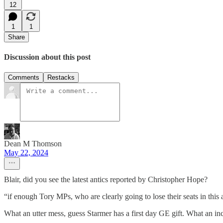
12
1
1
Share
Discussion about this post
Comments
Restacks
Dean M Thomson
May 22, 2024
Blair, did you see the latest antics reported by Christopher Hope?
“if enough Tory MPs, who are clearly going to lose their seats in this
What an utter mess, guess Starmer has a first day GE gift. What an i