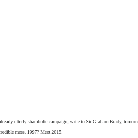
 already utterly shambolic campaign, write to Sir Graham Brady, tomorrow
ncredible mess. 1997? Meet 2015.