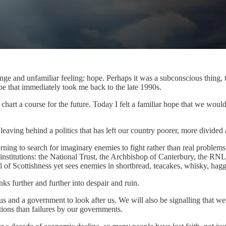
strange and unfamiliar feeling: hope. Perhaps it was a subconscious thi
pe that immediately took me back to the late 1990s.
you chart a course for the future. Today I felt a familiar hope that we w
leaving behind a politics that has left our country poorer, more divided 
ng to search for imaginary enemies to fight rather than real problems t
t institutions: the National Trust, the Archbishop of Canterbury, the 
l of Scottishness yet sees enemies in shortbread, teacakes, whisky, ha
ks further and further into despair and ruin.
 and a government to look after us. We will also be signalling that we h
tions than failures by our governments.