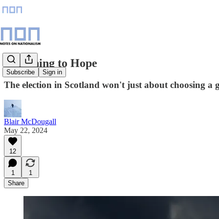
Beginning to Hope
Subscribe
Sign in
The election in Scotland won't just about choosing a g
Blair McDougall
May 22, 2024
12
1
1
Share