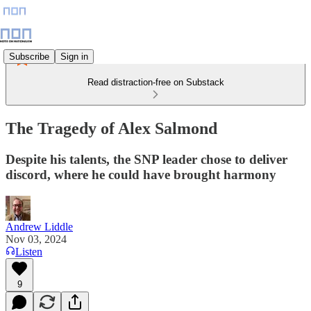
Subscribe
Sign in
Read distraction-free on Substack
The Tragedy of Alex Salmond
Despite his talents, the SNP leader chose to deliver
discord, where he could have brought harmony
Andrew Liddle
Nov 03, 2024
Listen
9