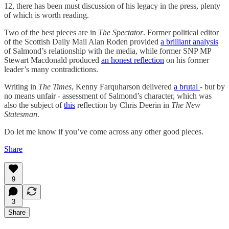
12, there has been must discussion of his legacy in the press, plenty
of which is worth reading.
Two of the best pieces are in
The Spectator
. Former political editor
of the Scottish Daily Mail Alan Roden provided
a brilliant analysis
of Salmond’s relationship with the media, while former SNP MP
Stewart Macdonald produced
an honest reflection
on his former
leader’s many contradictions.
Writing in
The Times
, Kenny Farquharson delivered
a brutal
- but by
no means unfair - assessment of Salmond’s character, which was
also the subject of
this
reflection by Chris Deerin in
The New
Statesman
.
Do let me know if you’ve come across any other good pieces.
Share
9
3
Share