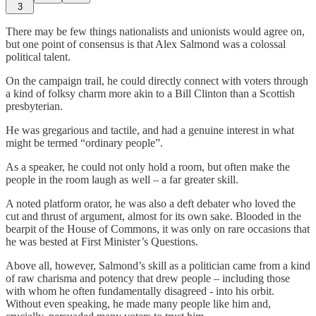
3
There may be few things nationalists and unionists would agree on,
but one point of consensus is that Alex Salmond was a colossal
political talent.
On the campaign trail, he could directly connect with voters through
a kind of folksy charm more akin to a Bill Clinton than a Scottish
presbyterian.
He was gregarious and tactile, and had a genuine interest in what
might be termed “ordinary people”.
As a speaker, he could not only hold a room, but often make the
people in the room laugh as well – a far greater skill.
A noted platform orator, he was also a deft debater who loved the
cut and thrust of argument, almost for its own sake. Blooded in the
bearpit of the House of Commons, it was only on rare occasions that
he was bested at First Minister’s Questions.
Above all, however, Salmond’s skill as a politician came from a kind
of raw charisma and potency that drew people – including those
with whom he often fundamentally disagreed - into his orbit.
Without even speaking, he made many people like him and,