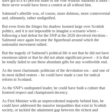
have got to a 45 percent share of the vote without Salmond is moot -
there never would have been a contest at all without him.
Salmond’s afterlife was, of course, more dubious, more controversial
and, ultimately, rather undignified.
But even from the fringes his shadow loomed large over Scottish
politics, and it is not impossible to imagine a scenario where -
following a bad defeat for the SNP at the 2026 devolved elections -
Salmond once again became the figurehead around which the
nationalist movement rallied.
But the tragedy of Salmond’s political life is not that he did not have
enormous talent or that he did not attain significant power – it is that
he totally failed to use these abundant gifts for any worthwhile end.
As the most charismatic politician of the devolution era – and one of
its most skilled orators – he could have made a case for radical
reform in Scotland.
As the SNP’s undisputed leader, he could have built a culture that
fostered respect and championed decency.
As First Minister with an unprecedented majority behind him, he
could have addressed the massive inequalities that exist in Scottish
society, or tackled the attainment gap between the richest and