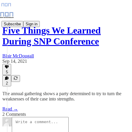
Subscribe
Sign in
Five Things We Learned
During SNP Conference
Blair McDougall
Sep 14, 2021
5
2
The annual gathering shows a party determined to try to turn the
weaknesses of their case into strengths.
Read →
2 Comments