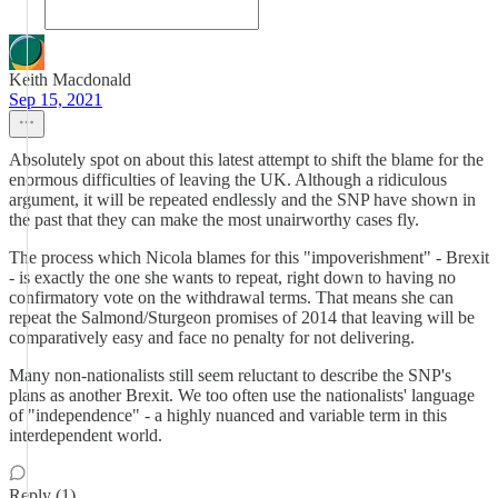
Keith Macdonald
Sep 15, 2021
Absolutely spot on about this latest attempt to shift the blame for the
enormous difficulties of leaving the UK. Although a ridiculous
argument, it will be repeated endlessly and the SNP have shown in
the past that they can make the most unairworthy cases fly.
The process which Nicola blames for this "impoverishment" - Brexit
- is exactly the one she wants to repeat, right down to having no
confirmatory vote on the withdrawal terms. That means she can
repeat the Salmond/Sturgeon promises of 2014 that leaving will be
comparatively easy and face no penalty for not delivering.
Many non-nationalists still seem reluctant to describe the SNP's
plans as another Brexit. We too often use the nationalists' language
of "independence" - a highly nuanced and variable term in this
interdependent world.
Reply (1)