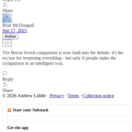
Share
Blair McDougall
Sep 17, 2021
Author
The Brexit Scexit comparison is now built into the debate- it's the
excuse for rerunning everything - but only if people make the
comparison in an intelligent way.
Reply
Share
© 2026 Andrew Liddle
·
Privacy
∙
Terms
∙
Collection notice
Start your Substack
Get the app