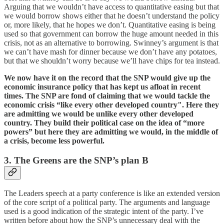
Arguing that we wouldn’t have access to quantitative easing but that
we would borrow shows either that he doesn’t understand the policy
or, more likely, that he hopes we don’t. Quantitative easing is being
used so that government can borrow the huge amount needed in this
crisis, not as an alternative to borrowing. Swinney’s argument is that
we can’t have mash for dinner because we don’t have any potatoes,
but that we shouldn’t worry because we’ll have chips for tea instead.
We now have it on the record that the SNP would give up the
economic insurance policy that has kept us afloat in recent
times. The SNP are fond of claiming that we would tackle the
economic crisis “like every other developed country". Here they
are admitting we would be unlike every other developed
country. They build their political case on the idea of “more
powers” but here they are admitting we would, in the middle of
a crisis, become less powerful.
3. The Greens are the SNP’s plan B
The Leaders speech at a party conference is like an extended version
of the core script of a political party. The arguments and language
used is a good indication of the strategic intent of the party. I’ve
written before about how the SNP’s unnecessary deal with the