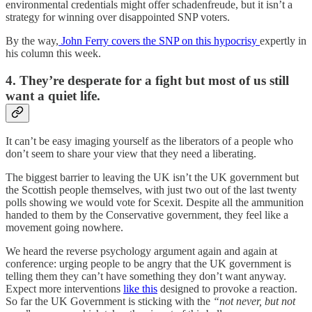
environmental credentials might offer schadenfreude, but it isn’t a
strategy for winning over disappointed SNP voters.
By the way,
John Ferry covers the SNP on this hypocrisy
expertly in
his column this week.
4. They’re desperate for a fight but most of us still
want a quiet life.
It can’t be easy imaging yourself as the liberators of a people who
don’t seem to share your view that they need a liberating.
The biggest barrier to leaving the UK isn’t the UK government but
the Scottish people themselves, with just two out of the last twenty
polls showing we would vote for Scexit. Despite all the ammunition
handed to them by the Conservative government, they feel like a
movement going nowhere.
We heard the reverse psychology argument again and again at
conference: urging people to be angry that the UK government is
telling them they can’t have something they don’t want anyway.
Expect more interventions
like this
designed to provoke a reaction.
So far the UK Government is sticking with the
“not never, but not