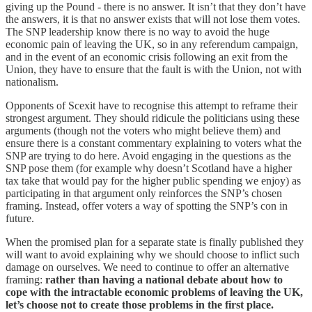
giving up the Pound - there is no answer. It isn’t that they don’t have
the answers, it is that no answer exists that will not lose them votes.
The SNP leadership know there is no way to avoid the huge
economic pain of leaving the UK, so in any referendum campaign,
and in the event of an economic crisis following an exit from the
Union, they have to ensure that the fault is with the Union, not with
nationalism.
Opponents of Scexit have to recognise this attempt to reframe their
strongest argument. They should ridicule the politicians using these
arguments (though not the voters who might believe them) and
ensure there is a constant commentary explaining to voters what the
SNP are trying to do here. Avoid engaging in the questions as the
SNP pose them (for example why doesn’t Scotland have a higher
tax take that would pay for the higher public spending we enjoy) as
participating in that argument only reinforces the SNP’s chosen
framing. Instead, offer voters a way of spotting the SNP’s con in
future.
When the promised plan for a separate state is finally published they
will want to avoid explaining why we should choose to inflict such
damage on ourselves. We need to continue to offer an alternative
framing:
rather than having a national debate about how to
cope with the intractable economic problems of leaving the UK,
let’s choose not to create those problems in the first place.