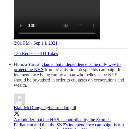
2:01 PM · Sep 14, 2021
126 Reposts
·
311 Likes
Humza Yousaf
claims that independence is the only way to
protect the NHS
from privatisation, despite his campaign for
independence being run by a man who believes the NHS
should be privatised in order to cut taxes on corporations and
wealth.
Blair McDougall
@blairmcdougall
A reminder that the NHS is controlled by the Scottish
Parliament and that the SNP's independence campaign is run