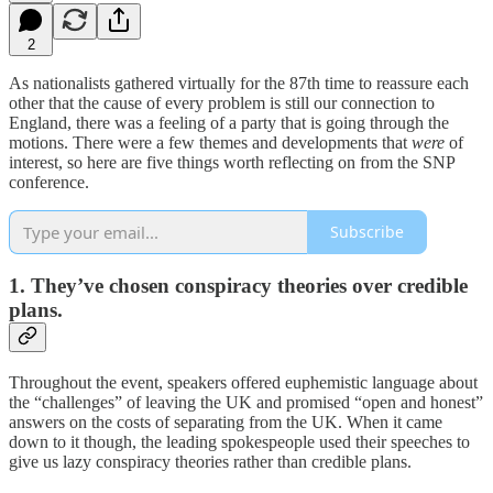
2
As nationalists gathered virtually for the 87th time to reassure each
other that the cause of every problem is still our connection to
England, there was a feeling of a party that is going through the
motions. There were a few themes and developments that
were
of
interest, so here are five things worth reflecting on from the SNP
conference.
Subscribe
1. They’ve chosen conspiracy theories over credible
plans.
Throughout the event, speakers offered euphemistic language about
the “challenges” of leaving the UK and promised “open and honest”
answers on the costs of separating from the UK. When it came
down to it though, the leading spokespeople used their speeches to
give us lazy conspiracy theories rather than credible plans.