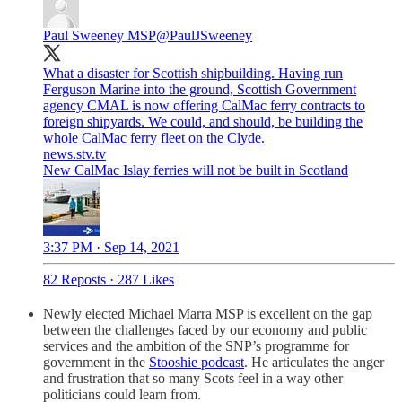
Paul Sweeney MSP
@PaulJSweeney
What a disaster for Scottish shipbuilding. Having run
Ferguson Marine into the ground, Scottish Government
agency CMAL is now offering CalMac ferry contracts to
foreign shipyards. We could, and should, be building the
whole CalMac ferry fleet on the Clyde.
news.stv.tv
New CalMac Islay ferries will not be built in Scotland
3:37 PM · Sep 14, 2021
82 Reposts
·
287 Likes
Newly elected Michael Marra MSP is excellent on the gap
between the challenges faced by our economy and public
services and the ambition of the SNP’s programme for
government in the
Stooshie podcast
. He articulates the anger
and frustration that so many Scots feel in a way other
politicians could learn from.