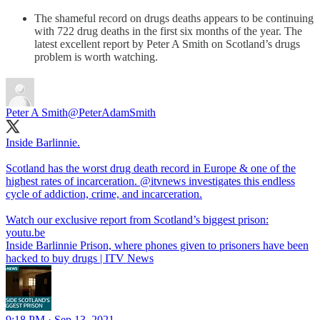
The shameful record on drugs deaths appears to be continuing
with 722 drug deaths in the first six months of the year. The
latest excellent report by Peter A Smith on Scotland’s drugs
problem is worth watching.
Peter A Smith
@PeterAdamSmith
Inside Barlinnie.
Scotland has the worst drug death record in Europe & one of the
highest rates of incarceration.
@itvnews
investigates this endless
cycle of addiction, crime, and incarceration.
Watch our exclusive report from Scotland’s biggest prison:
youtu.be
Inside Barlinnie Prison, where phones given to prisoners have been
hacked to buy drugs | ITV News
9:18 PM · Sep 13, 2021