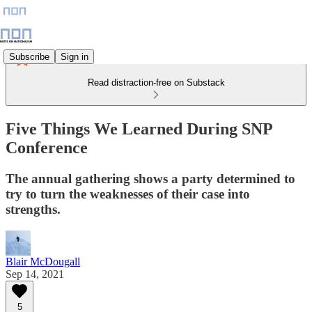
Subscribe
Sign in
Read distraction-free on Substack
Five Things We Learned During SNP
Conference
The annual gathering shows a party determined to
try to turn the weaknesses of their case into
strengths.
Blair McDougall
Sep 14, 2021
5