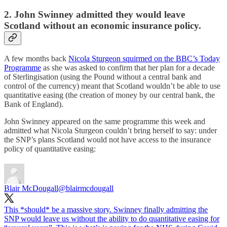
2. John Swinney admitted they would leave
Scotland without an economic insurance policy.
A few months back
Nicola Sturgeon squirmed on the BBC’s Today
Programme
as she was asked to confirm that her plan for a decade
of Sterlingisation (using the Pound without a central bank and
control of the currency) meant that Scotland wouldn’t be able to use
quantitative easing (the creation of money by our central bank, the
Bank of England).
John Swinney appeared on the same programme this week and
admitted what Nicola Sturgeon couldn’t bring herself to say: under
the SNP’s plans Scotland would not have access to the insurance
policy of quantitative easing:
Blair McDougall
@blairmcdougall
This *should* be a massive story. Swinney finally admitting the
SNP would leave us without the ability to do quantitative easing for