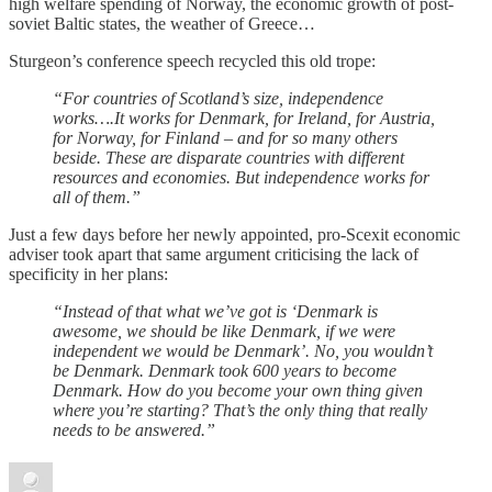
high welfare spending of Norway, the economic growth of post-
soviet Baltic states, the weather of Greece…
Sturgeon’s conference speech recycled this old trope:
“For countries of Scotland’s size, independence
works….It works for Denmark, for Ireland, for Austria,
for Norway, for Finland – and for so many others
beside. These are disparate countries with different
resources and economies. But independence works for
all of them.”
Just a few days before her newly appointed, pro-Scexit economic
adviser took apart that same argument criticising the lack of
specificity in her plans:
“Instead of that what we’ve got is ‘Denmark is
awesome, we should be like Denmark, if we were
independent we would be Denmark’. No, you wouldn’t
be Denmark. Denmark took 600 years to become
Denmark. How do you become your own thing given
where you’re starting? That’s the only thing that really
needs to be answered.”