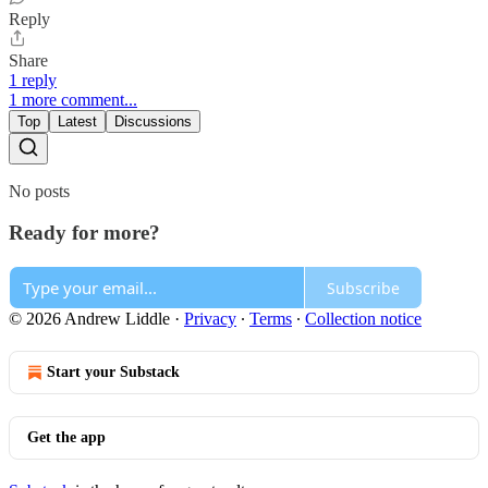
Reply
Share
1 reply
1 more comment...
Top
Latest
Discussions
No posts
Ready for more?
Subscribe
© 2026 Andrew Liddle
·
Privacy
∙
Terms
∙
Collection notice
Start your Substack
Get the app