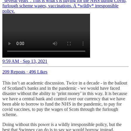
“several years”. This is what’s is paying for the NHS during Covid,
furlough scheme wages, vaccinations. A *wildly* irresponsible
policy.
9:59 AM · Sep 13, 2021
209 Reposts
·
496 Likes
This isn’t an academic discussion. Twice in a decade - in the bailout
of Scotland’s banks and in the pandemic - we would have faced
disaster without the ability to ‘print money’ in this way. It is because
we have a central bank and control over our currency that we have
been able to borrow to fund the NHS in the pandemic, to pay for
covid vaccines, to pay the wages of Scots through the furlough
scheme.
Doing without this power is a wildly irresponsible policy, but the
best that Swinney can do is to say we would borrow instead.