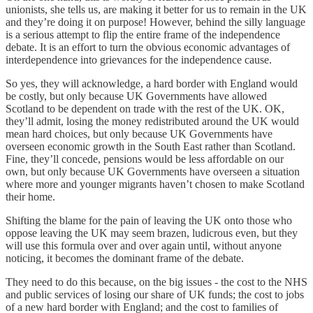
unionists, she tells us, are making it better for us to remain in the UK
and they’re doing it on purpose! However, behind the silly language
is a serious attempt to flip the entire frame of the independence
debate. It is an effort to turn the obvious economic advantages of
interdependence into grievances for the independence cause.
So yes, they will acknowledge, a hard border with England would
be costly, but only because UK Governments have allowed
Scotland to be dependent on trade with the rest of the UK. OK,
they’ll admit, losing the money redistributed around the UK would
mean hard choices, but only because UK Governments have
overseen economic growth in the South East rather than Scotland.
Fine, they’ll concede, pensions would be less affordable on our
own, but only because UK Governments have overseen a situation
where more and younger migrants haven’t chosen to make Scotland
their home.
Shifting the blame for the pain of leaving the UK onto those who
oppose leaving the UK may seem brazen, ludicrous even, but they
will use this formula over and over again until, without anyone
noticing, it becomes the dominant frame of the debate.
They need to do this because, on the big issues - the cost to the NHS
and public services of losing our share of UK funds; the cost to jobs
of a new hard border with England; and the cost to families of