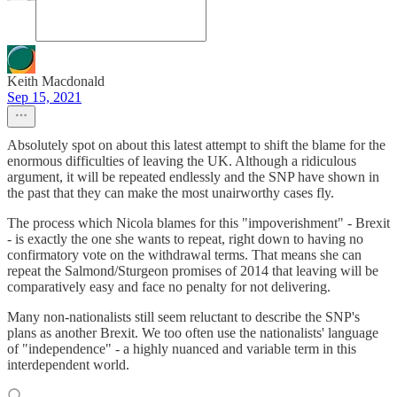
Keith Macdonald
Sep 15, 2021
Absolutely spot on about this latest attempt to shift the blame for the
enormous difficulties of leaving the UK. Although a ridiculous
argument, it will be repeated endlessly and the SNP have shown in
the past that they can make the most unairworthy cases fly.
The process which Nicola blames for this "impoverishment" - Brexit
- is exactly the one she wants to repeat, right down to having no
confirmatory vote on the withdrawal terms. That means she can
repeat the Salmond/Sturgeon promises of 2014 that leaving will be
comparatively easy and face no penalty for not delivering.
Many non-nationalists still seem reluctant to describe the SNP's
plans as another Brexit. We too often use the nationalists' language
of "independence" - a highly nuanced and variable term in this
interdependent world.