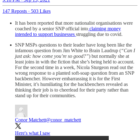
147 Reposts
·
503 Likes
It has been reported that more nationalist organisations were
coached by a senior SNP official into
claiming money
intended to support businesses
struggling due to covid.
SNP MSPs questions to their leader have long been like the
infamous question from Jim White to Brain Laudrup (
“Can I
just ask: how come you’re so good?”
) but normally she at
least joins in with the fiction that she’s being held to account.
For the second time in a week, Nicola Sturgeon read out the
wrong response to a planted soft-soap question from an SNP
backbencher. However embarrassing it is for the First
Minister, it’s humiliating for the backbenchers revealed as
thinking their job is to cheerlead for their party rather than
stand up for their communities.
Conor Matchett
@conor_matchett
Here's what I saw