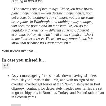
is going to hurt a lot.
“That means one of two things. Either you have brass-
plate independence — you declare independence, you
get a vote, but nothing really changes, you put up some
brass plates in Edinburgh, and nothing really changes,
you keep the pound and all that stuff. Or you go for
regulatory divergence — different currency, different
economic policy, etc, which will entail significant short
to medium-term costs. There’s no way around that. We
know that because it’s Brexit times ten.”
With friends like that…
In case you missed it…
As yet more ageing ferries breaks down leaving islanders
from Islay to Lewis in the lurch, and with no sign of the
overdue, overbudget ferries at the SNP-run shipyard in Port
Glasgow, contracts for desperately needed new ferries are set
to go to shipyards in Romania, Turkey, and Poland rather than
in Scottish yards.