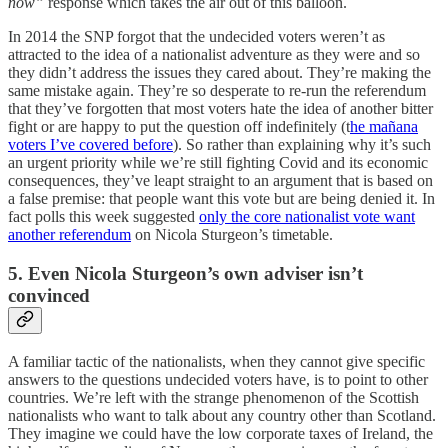
now”
response which takes the air out of this balloon.
In 2014 the SNP forgot that the undecided voters weren’t as
attracted to the idea of a nationalist adventure as they were and so
they didn’t address the issues they cared about. They’re making the
same mistake again. They’re so desperate to re-run the referendum
that they’ve forgotten that most voters hate the idea of another bitter
fight or are happy to put the question off indefinitely (t
he mañana
voters I’ve covered before
). So rather than explaining why it’s such
an urgent priority while we’re still fighting Covid and its economic
consequences, they’ve leapt straight to an argument that is based on
a false premise: that people want this vote but are being denied it. In
fact polls this week suggested
only the core nationalist vote want
another referendum
on Nicola Sturgeon’s timetable.
5. Even Nicola Sturgeon’s own adviser isn’t
convinced
A familiar tactic of the nationalists, when they cannot give specific
answers to the questions undecided voters have, is to point to other
countries. We’re left with the strange phenomenon of the Scottish
nationalists who want to talk about any country other than Scotland.
They imagine we could have the low corporate taxes of Ireland, the