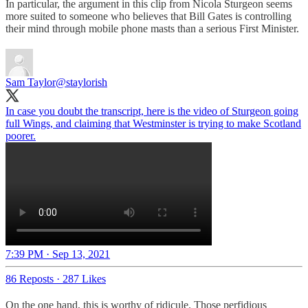
In particular, the argument in this clip from Nicola Sturgeon seems
more suited to someone who believes that Bill Gates is controlling
their mind through mobile phone masts than a serious First Minister.
Sam Taylor
@staylorish
In case you doubt the transcript, here is the video of Sturgeon going
full Wings, and claiming that Westminster is trying to make Scotland
poorer.
7:39 PM · Sep 13, 2021
86 Reposts
·
287 Likes
On the one hand, this is worthy of ridicule. Those perfidious