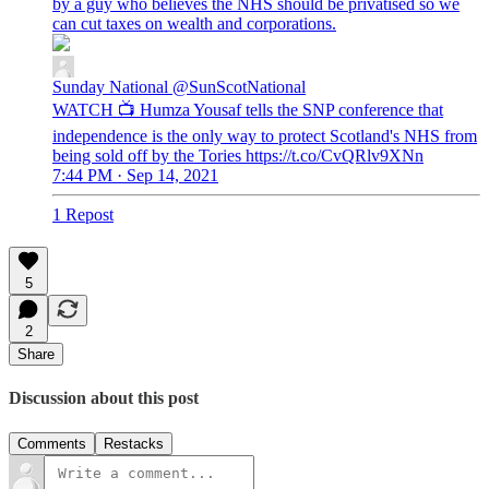
by a guy who believes the NHS should be privatised so we
can cut taxes on wealth and corporations.
Sunday National
@SunScotNational
WATCH 📺 Humza Yousaf tells the SNP conference that
independence is the only way to protect Scotland's NHS from
being sold off by the Tories https://t.co/CvQRlv9XNn
7:44 PM · Sep 14, 2021
1 Repost
5
2
Share
Discussion about this post
Comments
Restacks