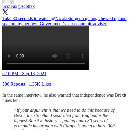
ScotFax
@scotfax
Take 30 seconds to watch
@NicolaSturgeon
getting chewed up and
spat out by her own Government’s star economic adviser.
6:10 PM · Sep 13, 2021
586 Reposts
·
1.35K Likes
In the same interview, he also warned that independence was Brexit
times ten:
“If your argument is that we need to do this because of
Brexit, then Scotland separated from England is the
biggest Brexit in history….pulling apart 30 years of
economic integration with Europe is going to hurt, 300