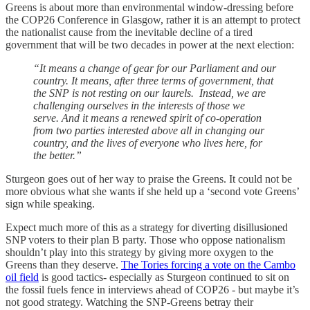
Greens is about more than environmental window-dressing before
the COP26 Conference in Glasgow, rather it is an attempt to protect
the nationalist cause from the inevitable decline of a tired
government that will be two decades in power at the next election:
“It means a change of gear for our Parliament and our
country. It means, after three terms of government, that
the SNP is not resting on our laurels. Instead, we are
challenging ourselves in the interests of those we
serve. And it means a renewed spirit of co-operation
from two parties interested above all in changing our
country, and the lives of everyone who lives here, for
the better.”
Sturgeon goes out of her way to praise the Greens. It could not be
more obvious what she wants if she held up a ‘second vote Greens’
sign while speaking.
Expect much more of this as a strategy for diverting disillusioned
SNP voters to their plan B party. Those who oppose nationalism
shouldn’t play into this strategy by giving more oxygen to the
Greens than they deserve.
The Tories forcing a vote on the Cambo
oil field
is good tactics- especially as Sturgeon continued to sit on
the fossil fuels fence in interviews ahead of COP26 - but maybe it’s
not good strategy. Watching the SNP-Greens betray their