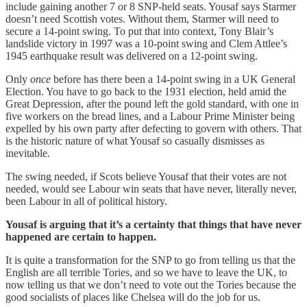
include gaining another 7 or 8 SNP-held seats. Yousaf says Starmer
doesn’t need Scottish votes. Without them, Starmer will need to
secure a 14-point swing. To put that into context, Tony Blair’s
landslide victory in 1997 was a 10-point swing and Clem Attlee’s
1945 earthquake result was delivered on a 12-point swing.
Only
once
before has there been a 14-point swing in a UK General
Election. You have to go back to the 1931 election, held amid the
Great Depression, after the pound left the gold standard, with one in
five workers on the bread lines, and a Labour Prime Minister being
expelled by his own party after defecting to govern with others. That
is the historic nature of what Yousaf so casually dismisses as
inevitable.
The swing needed, if Scots believe Yousaf that their votes are not
needed, would see Labour win seats that have never, literally never,
been Labour in all of political history.
Yousaf is arguing that it’s a certainty that things that have never
happened are certain to happen.
It is quite a transformation for the SNP to go from telling us that the
English are all terrible Tories, and so we have to leave the UK, to
now telling us that we don’t need to vote out the Tories because the
good socialists of places like Chelsea will do the job for us.