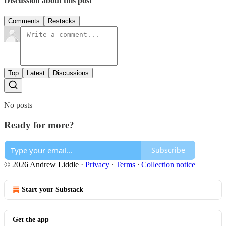
Discussion about this post
Comments
Restacks
Top
Latest
Discussions
No posts
Ready for more?
Subscribe
© 2026 Andrew Liddle
·
Privacy
∙
Terms
∙
Collection notice
Start your Substack
Get the app