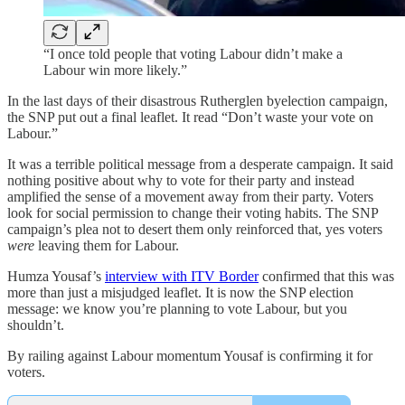
“I once told people that voting Labour didn’t make a
Labour win more likely.”
In the last days of their disastrous Rutherglen byelection campaign,
the SNP put out a final leaflet. It read “Don’t waste your vote on
Labour.”
It was a terrible political message from a desperate campaign. It said
nothing positive about why to vote for their party and instead
amplified the sense of a movement away from their party. Voters
look for social permission to change their voting habits. The SNP
campaign’s plea not to desert them only reinforced that, yes voters
were
leaving them for Labour.
Humza Yousaf’s
interview with ITV Border
confirmed that this was
more than just a misjudged leaflet. It is now the SNP election
message: we know you’re planning to vote Labour, but you
shouldn’t.
By railing against Labour momentum Yousaf is confirming it for
voters.