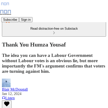
Subscribe
Sign in
Read distraction-free on Substack
Thank You Humza Yousaf
The idea you can have a Labour Government
without Labour votes is an obvious lie, but more
importantly the FM's argument confirms that voters
are turning against him.
Blair McDougall
Jan 12, 2024
Listen