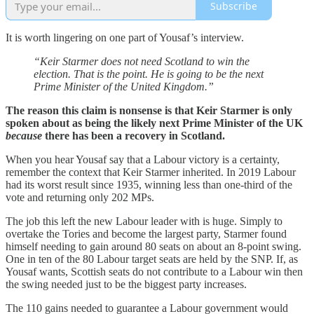
Subscribe
It is worth lingering on one part of Yousaf’s interview.
“Keir Starmer does not need Scotland to win the
election. That is the point. He is going to be the next
Prime Minister of the United Kingdom.”
The reason this claim is nonsense is that Keir Starmer is only
spoken about as being the likely next Prime Minister of the UK
because
there has been a recovery in Scotland.
When you hear Yousaf say that a Labour victory is a certainty,
remember the context that Keir Starmer inherited. In 2019 Labour
had its worst result since 1935, winning less than one-third of the
vote and returning only 202 MPs.
The job this left the new Labour leader with is huge. Simply to
overtake the Tories and become the largest party, Starmer found
himself needing to gain around 80 seats on about an 8-point swing.
One in ten of the 80 Labour target seats are held by the SNP. If, as
Yousaf wants, Scottish seats do not contribute to a Labour win then
the swing needed just to be the biggest party increases.
The 110 gains needed to guarantee a Labour government would