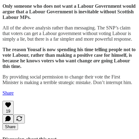
Only someone who does not want a Labour Government would
argue that a Labour Government is inevitable without Scottish
Labour MPs.
All of the above analysis rather than messaging. The SNP’s claim
that voters can get a Labour government without voting Labour is
simply a lie, but there is a far simpler and more powerful response.
The reason Yousaf is now spending his time telling people not to
vote Labour, rather than making a positive case for himself, is
because he knows voters who want change
are
going Labour
this time.
By providing social permission to change their vote the First
Minister is making a terrible strategic mistake. Don’t interrupt him.
Share
19
Share