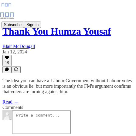
Subscribe
Sign in
Thank You Humza Yousaf
Blair McDougall
Jan 12, 2024
19
The idea you can have a Labour Government without Labour votes
is an obvious lie, but more importantly the FM's argument confirms
that voters are turning against him.
Read →
Comments