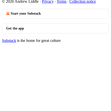
© 2026 Andrew Liddle
·
Privacy
∙
Terms
∙
Collection notice
Start your Substack
Get the app
Substack
is the home for great culture