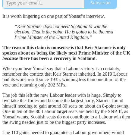
Subscribe
It is worth lingering on one part of Yousaf’s interview.
“Keir Starmer does not need Scotland to win the
election. That is the point. He is going to be the next
Prime Minister of the United Kingdom.”
The reason this claim is nonsense is that Keir Starmer is only
spoken about as being the likely next Prime Minister of the UK
because
there has been a recovery in Scotland.
When you hear Yousaf say that a Labour victory is a certainty,
remember the context that Keir Starmer inherited. In 2019 Labour
had its worst result since 1935, winning less than one-third of the
vote and returning only 202 MPs.
The job this left the new Labour leader with is huge. Simply to
overtake the Tories and become the largest party, Starmer found
himself needing to gain around 80 seats on about an 8-point swing.
One in ten of the 80 Labour target seats are held by the SNP. If, as
Yousaf wants, Scottish seats do not contribute to a Labour win then
the swing needed just to be the biggest party increases.
The 110 gains needed to guarantee a Labour government would