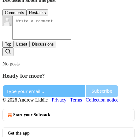
Discussion about this post
Comments
Restacks
Top
Latest
Discussions
No posts
Ready for more?
Subscribe
© 2026 Andrew Liddle
·
Privacy
∙
Terms
∙
Collection notice
Start your Substack
Get the app