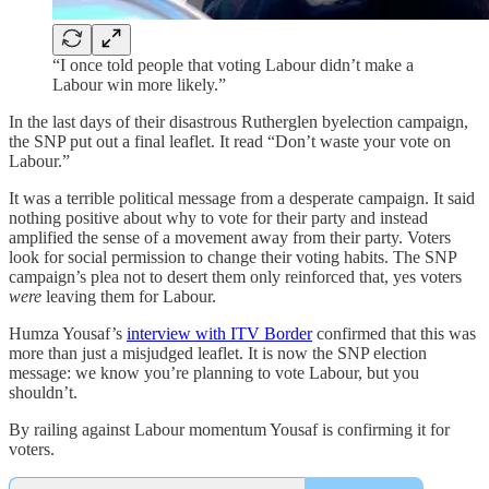
“I once told people that voting Labour didn’t make a
Labour win more likely.”
In the last days of their disastrous Rutherglen byelection campaign,
the SNP put out a final leaflet. It read “Don’t waste your vote on
Labour.”
It was a terrible political message from a desperate campaign. It said
nothing positive about why to vote for their party and instead
amplified the sense of a movement away from their party. Voters
look for social permission to change their voting habits. The SNP
campaign’s plea not to desert them only reinforced that, yes voters
were
leaving them for Labour.
Humza Yousaf’s
interview with ITV Border
confirmed that this was
more than just a misjudged leaflet. It is now the SNP election
message: we know you’re planning to vote Labour, but you
shouldn’t.
By railing against Labour momentum Yousaf is confirming it for
voters.