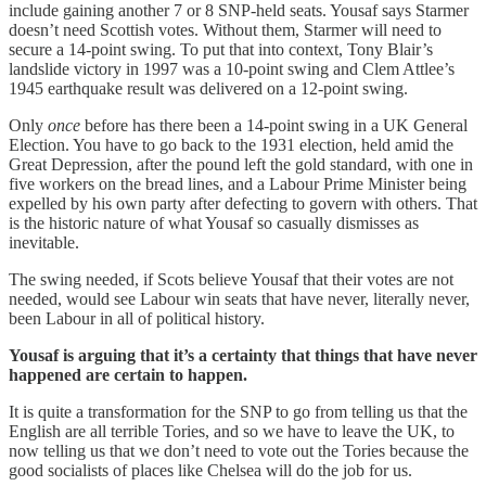
include gaining another 7 or 8 SNP-held seats. Yousaf says Starmer
doesn’t need Scottish votes. Without them, Starmer will need to
secure a 14-point swing. To put that into context, Tony Blair’s
landslide victory in 1997 was a 10-point swing and Clem Attlee’s
1945 earthquake result was delivered on a 12-point swing.
Only
once
before has there been a 14-point swing in a UK General
Election. You have to go back to the 1931 election, held amid the
Great Depression, after the pound left the gold standard, with one in
five workers on the bread lines, and a Labour Prime Minister being
expelled by his own party after defecting to govern with others. That
is the historic nature of what Yousaf so casually dismisses as
inevitable.
The swing needed, if Scots believe Yousaf that their votes are not
needed, would see Labour win seats that have never, literally never,
been Labour in all of political history.
Yousaf is arguing that it’s a certainty that things that have never
happened are certain to happen.
It is quite a transformation for the SNP to go from telling us that the
English are all terrible Tories, and so we have to leave the UK, to
now telling us that we don’t need to vote out the Tories because the
good socialists of places like Chelsea will do the job for us.