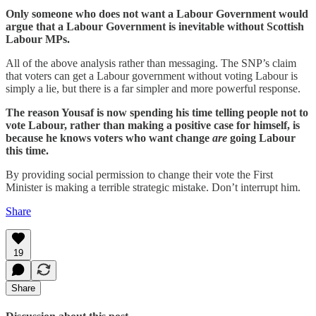
Only someone who does not want a Labour Government would
argue that a Labour Government is inevitable without Scottish
Labour MPs.
All of the above analysis rather than messaging. The SNP’s claim
that voters can get a Labour government without voting Labour is
simply a lie, but there is a far simpler and more powerful response.
The reason Yousaf is now spending his time telling people not to
vote Labour, rather than making a positive case for himself, is
because he knows voters who want change
are
going Labour
this time.
By providing social permission to change their vote the First
Minister is making a terrible strategic mistake. Don’t interrupt him.
Share
19
Share