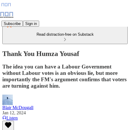
Subscribe
Sign in
Read distraction-free on Substack
Thank You Humza Yousaf
The idea you can have a Labour Government
without Labour votes is an obvious lie, but more
importantly the FM's argument confirms that voters
are turning against him.
Blair McDougall
Jan 12, 2024
Listen