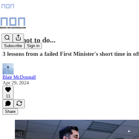
What not to do...
Subscribe
Sign in
3 lessons from a failed First Minister's short time in off
Blair McDougall
Apr 29, 2024
11
Share