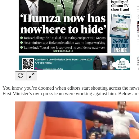
You know you’re doomed when editors start shouting across the ne
First Minister’s own press team were working against him. Below are