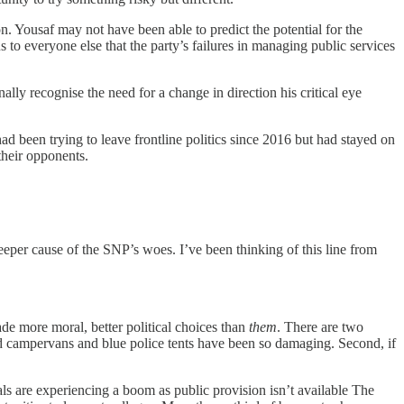
. Yousaf may not have been able to predict the potential for the
s to everyone else that the party’s failures in managing public services
ally recognise the need for a change in direction his critical eye
ad been trying to leave frontline politics since 2016 but had stayed on
their opponents.
eeper cause of the SNP’s woes. I’ve been thinking of this line from
e more moral, better political choices than
them
. There are two
ed campervans and blue police tents have been so damaging. Second, if
als are experiencing a boom as public provision isn’t available The