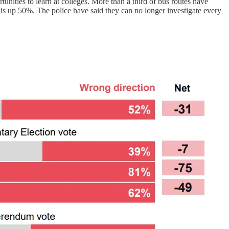
tunities to learn at colleges. More than a third of bus routes have
 is up 50%. The police have said they can no longer investigate every