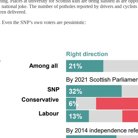
ng. Places at university for Scottish kids are being slashed as are oppor
a national joke. The number of potholes reported by drivers and cyclists
een delivered.
n. Even the SNP’s own voters are pessimistic: