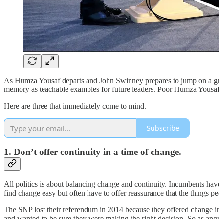
As Humza Yousaf departs and John Swinney prepares to jump on a grena
memory as teachable examples for future leaders. Poor Humza Yousaf’s 
Here are three that immediately come to mind.
Subscribe
1. Don’t offer continuity in a time of change.
All politics is about balancing change and continuity. Incumbents hav
find change easy but often have to offer reassurance that the things pe
The SNP lost their referendum in 2014 because they offered change in
and wanted to be sure they were making the right decision. So as angry