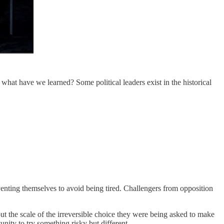
at have we learned? Some political leaders exist in the historical
venting themselves to avoid being tired. Challengers from opposition
t the scale of the irreversible choice they were being asked to make
nity to try something risky but different.