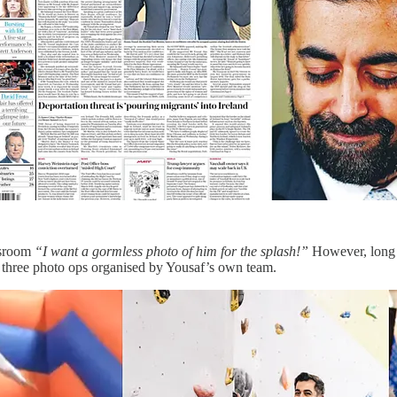
wsroom
“I want a gormless photo of him for the splash!”
However, long b
 three photo ops organised by Yousaf’s own team.