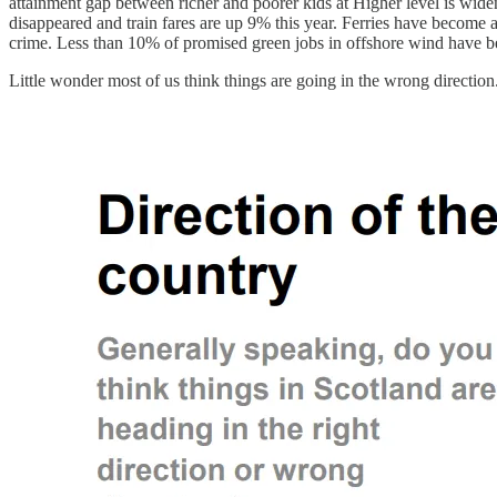
attainment gap between richer and poorer kids at Higher level is wideni
disappeared and train fares are up 9% this year. Ferries have become 
crime. Less than 10% of promised green jobs in offshore wind have b
Little wonder most of us think things are going in the wrong directio