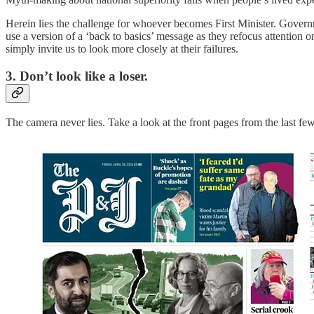
Herein lies the challenge for whoever becomes First Minister. Governm
use a version of a ‘back to basics’ message as they refocus attention o
simply invite us to look more closely at their failures.
3. Don’t look like a loser.
The camera never lies. Take a look at the front pages from the last fe