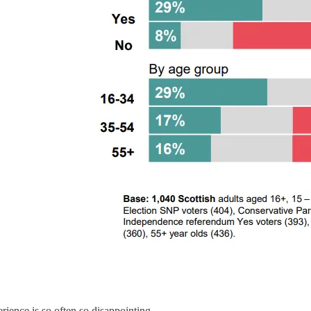
rience is so often so disappointing.