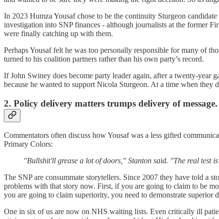
In 2023 Humza Yousaf chose to be the continuity Sturgeon candidate at
investigation into SNP finances - although journalists at the former Fi
were finally catching up with them.
Perhaps Yousaf felt he was too personally responsible for many of those
turned to his coalition partners rather than his own party’s record.
If John Swiney does become party leader again, after a twenty-year gap
because he wanted to support Nicola Sturgeon. At a time when they desp
2. Policy delivery matters trumps delivery of message.
Commentators often discuss how Yousaf was a less gifted communicator t
Primary Colors:
"Bullshit'll grease a lot of doors," Stanton said. "The real test
The SNP are consummate storytellers. Since 2007 they have told a sto
problems with that story now. First, if you are going to claim to be
you are going to claim superiority, you need to demonstrate superior 
One in six of us are now on NHS waiting lists. Even critically ill pat