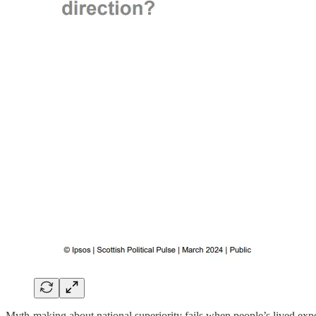
Myth-making about national superiority fails when people’s lived expe