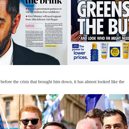
efore the crisis that brought him down, it has almost looked like the