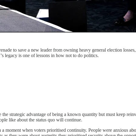
de to save a new leader from owning heavy general election losses, wh
legacy is one of lessons in how not to do politics.
e the strategic advantage of being a known quantity but must keep rein
ople like about the status quo will continue.
 a moment when voters prioritised continuity. People were anxious abou
 as they were about austerity they prioritised security above the opportu