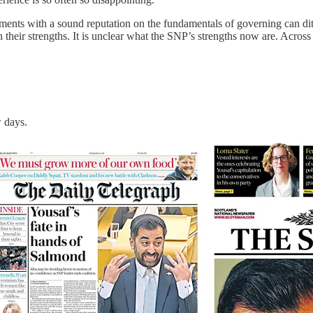
ents with a sound reputation on the fundamentals of governing can ditch
n their strengths. It is unclear what the SNP’s strengths now are. Acros
w days.