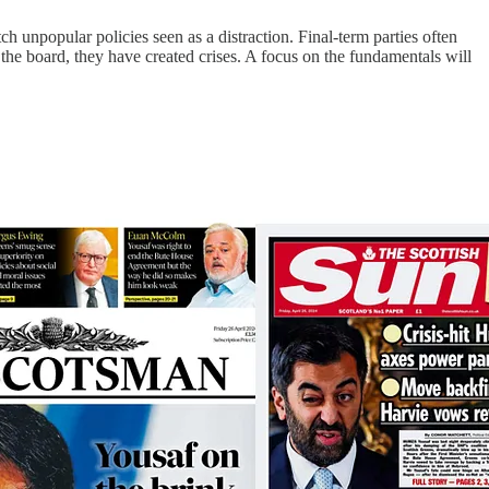
 unpopular policies seen as a distraction. Final-term parties often
s the board, they have created crises. A focus on the fundamentals will