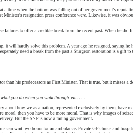
 a time when the bottom was falling out of her government’s reputation
rst Minister's resignation press conference
were
. Likewise, it was obviou
 failures to offer a credible break from the recent past. When he did fin
, it will hardly solve this problem. A year ago he resigned, saying he h
erately need a break from the past a Sturgeon restoration is a gift to 
han his predecessors as First Minister. That is true, but it misses a d
 is what you do when you walk through 'em. . . .
ry about how we as a nation, represented exclusively by them, have mad
 more moral, then you have to be more moral. That is why images of seiz
delivery. But the SNP is now a failing government.
ients can wait two hours for an ambulance. Private GP clinics and hospit