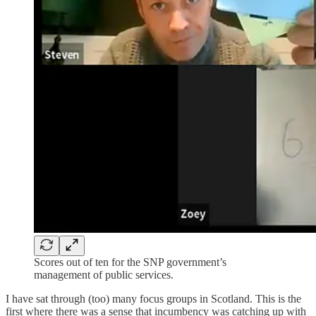
Scores out of ten for the SNP government’s
management of public services.
I have sat through (too) many focus groups in Scotland. This is the
first where there was a sense that incumbency was catching up with