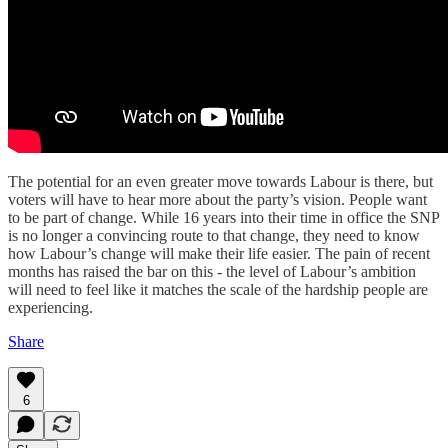
The potential for an even greater move towards Labour is there, but
voters will have to hear more about the party’s vision. People want
to be part of change. While 16 years into their time in office the SNP
is no longer a convincing route to that change, they need to know
how Labour’s change will make their life easier. The pain of recent
months has raised the bar on this - the level of Labour’s ambition
will need to feel like it matches the scale of the hardship people are
experiencing.
Share
6