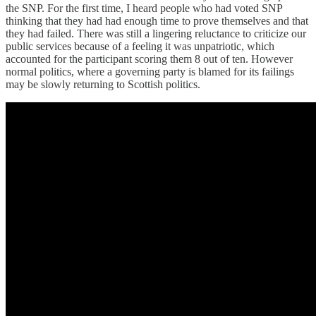
the SNP. For the first time, I heard people who had voted SNP
thinking that they had had enough time to prove themselves and that
they had failed. There was still a lingering reluctance to criticize our
public services because of a feeling it was unpatriotic, which
accounted for the participant scoring them 8 out of ten. However
normal politics, where a governing party is blamed for its failings
may be slowly returning to Scottish politics.