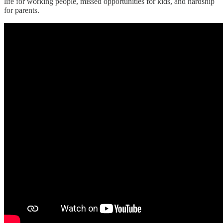
life for working people, missed opportunities for kids, and hardship
for parents.