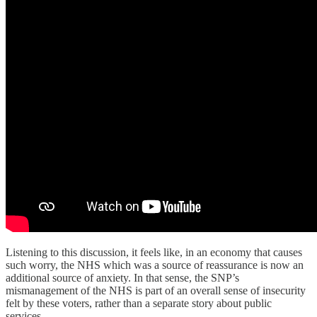
Listening to this discussion, it feels like, in an economy that causes
such worry, the NHS which was a source of reassurance is now an
additional source of anxiety. In that sense, the SNP’s
mismanagement of the NHS is part of an overall sense of insecurity
felt by these voters, rather than a separate story about public
services.