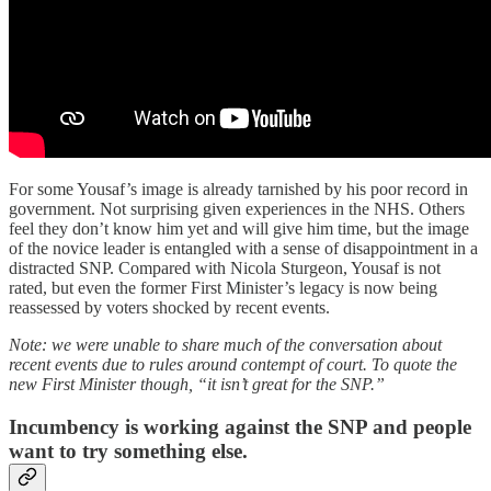
For some Yousaf’s image is already tarnished by his poor record in
government. Not surprising given experiences in the NHS. Others
feel they don’t know him yet and will give him time, but the image
of the novice leader is entangled with a sense of disappointment in a
distracted SNP. Compared with Nicola Sturgeon, Yousaf is not
rated, but even the former First Minister’s legacy is now being
reassessed by voters shocked by recent events.
Note: we were unable to share much of the conversation about
recent events due to rules around contempt of court. To quote the
new First Minister though, “it isn’t great for the SNP.”
Incumbency is working against the SNP and people
want to try something else.