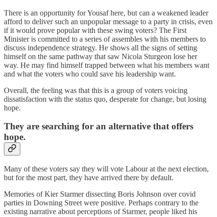
There is an opportunity for Yousaf here, but can a weakened leader
afford to deliver such an unpopular message to a party in crisis, even
if it would prove popular with these swing voters? The First
Minister is committed to a series of assembles with his members to
discuss independence strategy. He shows all the signs of setting
himself on the same pathway that saw Nicola Sturgeon lose her
way. He may find himself trapped between what his members want
and what the voters who could save his leadership want.
Overall, the feeling was that this is a group of voters voicing
dissatisfaction with the status quo, desperate for change, but losing
hope.
They are searching for an alternative that offers
hope.
Many of these voters say they will vote Labour at the next election,
but for the most part, they have arrived there by default.
Memories of Kier Starmer dissecting Boris Johnson over covid
parties in Downing Street were positive. Perhaps contrary to the
existing narrative about perceptions of Starmer, people liked his