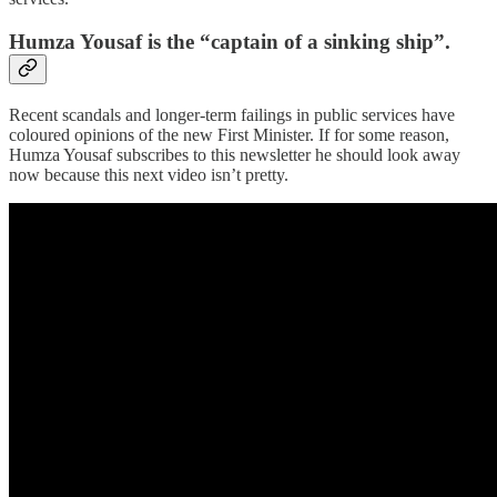
Humza Yousaf is the “captain of a sinking ship”.
Recent scandals and longer-term failings in public services have
coloured opinions of the new First Minister. If for some reason,
Humza Yousaf subscribes to this newsletter he should look away
now because this next video isn’t pretty.