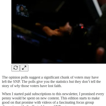
The opinion polls suggest a significant chunk of voters may have
left the SNP. The polls give you the statistics but they don’t tell the
story of
why
those voters have lost faith.
When I started paid subscriptions to this newsletter, I promised every
penny would be spent on new content. This edition starts to make
good on that promise with videos of a fascinating focus group