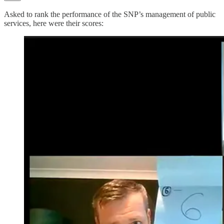
Asked to rank the performance of the SNP’s management of public
services, here were their scores: