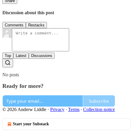
Share
Discussion about this post
Comments
Restacks
Top
Latest
Discussions
No posts
Ready for more?
Subscribe
© 2026 Andrew Liddle
·
Privacy
∙
Terms
∙
Collection notice
Start your Substack