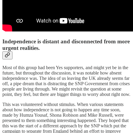
Independence is distant and disconnected from more
urgent realities.
Most of this group had been Yes supporters, and might yet be in the
future, but throughout the discussion, it was notable how absent
independence was. The idea of us leaving the UK already seems far
off, a pipe dream that is distracting the SNP Government from crises
people are living through. We might revisit the question at some
point, they feel, but there are bigger things to worry about right now.
This was volunteered without stimulus. When various statements
about how independence is not going to happen any time soon,
made by Humza Yousaf, Shona Robison and Mike Russell, were
presented to them something interesting happened. They hoped that
this was the start of a different approach by the SNP which put the
campaign to separate from England behind an effort to improve