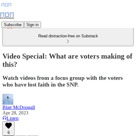
Subscribe
Sign in
Read distraction-free on Substack
Video Special: What are voters making of
this?
Watch videos from a focus group with the voters
who have lost faith in the SNP.
Blair McDougall
Apr 28, 2023
Listen
6