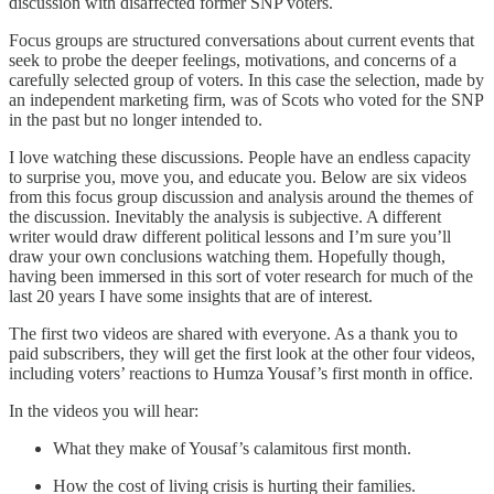
discussion with disaffected former SNP voters.
Focus groups are structured conversations about current events that
seek to probe the deeper feelings, motivations, and concerns of a
carefully selected group of voters. In this case the selection, made by
an independent marketing firm, was of Scots who voted for the SNP
in the past but no longer intended to.
I love watching these discussions. People have an endless capacity
to surprise you, move you, and educate you. Below are six videos
from this focus group discussion and analysis around the themes of
the discussion. Inevitably the analysis is subjective. A different
writer would draw different political lessons and I’m sure you’ll
draw your own conclusions watching them. Hopefully though,
having been immersed in this sort of voter research for much of the
last 20 years I have some insights that are of interest.
The first two videos are shared with everyone. As a thank you to
paid subscribers, they will get the first look at the other four videos,
including voters’ reactions to Humza Yousaf’s first month in office.
In the videos you will hear:
What they make of Yousaf’s calamitous first month.
How the cost of living crisis is hurting their families.