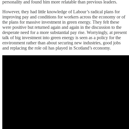
personality and found him more relatable than previous leaders.
However, they had little knowledge of Labour’s radical plans for
improving pay and conditions for workers across the economy or of
the plans for massive investment in green energy. They felt these
were positive but returned again and again in the discussion to the
desperate need for a more substantial pay rise. Worryingly, at present
talk of big investment into green energy is seen as a policy for the
environment rather than about securing new industries, good jobs
and replacing the role oil has played in Scotland’s economy.