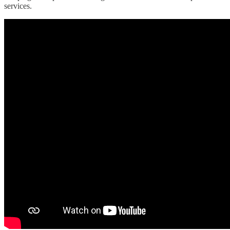
services.