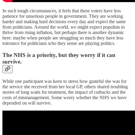
In such tough circumstances, it feels that these voters have less
patience for unserious people in government. They are working
harder and making hard decisions every day and expect the same
from politicians. Around the world, we might expect populists to
thrive from rising inflation, but perhaps there is another dynamic
here: maybe when people are struggling so much they have less
tolerance for politicians who they sense are playing politics.
The NHS is a priority, but they worry if it can
survive.
While one participant was keen to stress how grateful she was for
the service she received from her local GP, others shared troubling
stories of long waits for treatment, the impact of cutbacks and the
costs of mismanagement. Some worry whether the NHS we have
depended on will survive.