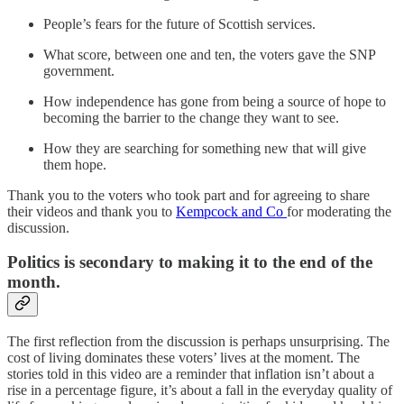
People’s fears for the future of Scottish services.
What score, between one and ten, the voters gave the SNP
government.
How independence has gone from being a source of hope to
becoming the barrier to the change they want to see.
How they are searching for something new that will give
them hope.
Thank you to the voters who took part and for agreeing to share
their videos and thank you to
Kempcock and Co
for moderating the
discussion.
Politics is secondary to making it to the end of the
month.
The first reflection from the discussion is perhaps unsurprising. The
cost of living dominates these voters’ lives at the moment. The
stories told in this video are a reminder that inflation isn’t about a
rise in a percentage figure, it’s about a fall in the everyday quality of