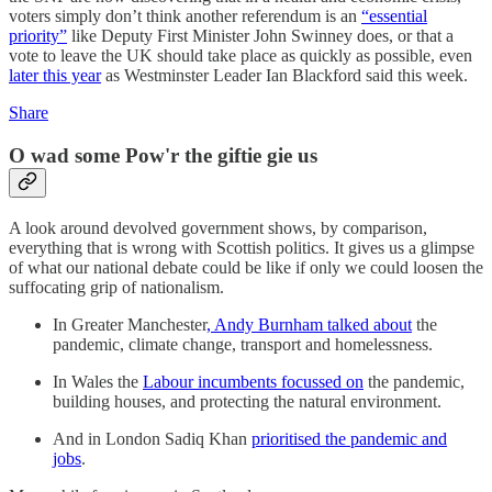
voters simply don’t think another referendum is an
“essential
priority”
like Deputy First Minister John Swinney does, or that a
vote to leave the UK should take place as quickly as possible, even
later this year
as Westminster Leader Ian Blackford said this week.
Share
O wad some Pow'r the giftie gie us
A look around devolved government shows, by comparison,
everything that is wrong with Scottish politics. It gives us a glimpse
of what our national debate could be like if only we could loosen the
suffocating grip of nationalism.
In Greater Manchester
, Andy Burnham talked about
the
pandemic, climate change, transport and homelessness.
In Wales the
Labour incumbents focussed on
the pandemic,
building houses, and protecting the natural environment.
And in London Sadiq Khan
prioritised the pandemic and
jobs
.