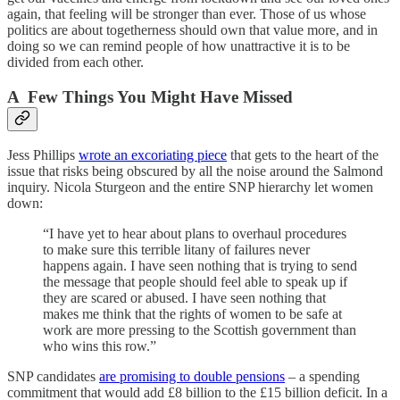
again, that feeling will be stronger than ever. Those of us whose
politics are about togetherness should own that value more, and in
doing so we can remind people of how unattractive it is to be
divided from each other.
A Few Things You Might Have Missed
Jess Phillips
wrote an excoriating piece
that gets to the heart of the
issue that risks being obscured by all the noise around the Salmond
inquiry. Nicola Sturgeon and the entire SNP hierarchy let women
down:
“I have yet to hear about plans to overhaul procedures
to make sure this terrible litany of failures never
happens again. I have seen nothing that is trying to send
the message that people should feel able to speak up if
they are scared or abused. I have seen nothing that
makes me think that the rights of women to be safe at
work are more pressing to the Scottish government than
who wins this row.”
SNP candidates
are promising to double pensions
– a spending
commitment that would add £8 billion to the £15 billion deficit. In a