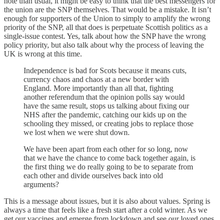
note than usual, it might be easy to think that the best messengers for
the union are the SNP themselves. That would be a mistake. It isn’t
enough for supporters of the Union to simply to amplify the wrong
priority of the SNP, all that does is perpetuate Scottish politics as a
single-issue contest. Yes, talk about how the SNP have the wrong
policy priority, but also talk about why the process of leaving the
UK is wrong at this time.
Independence is bad for Scots because it means cuts,
currency chaos and chaos at a new border with
England. More importantly than all that, fighting
another referendum that the opinion polls say would
have the same result, stops us talking about fixing our
NHS after the pandemic, catching our kids up on the
schooling they missed, or creating jobs to replace those
we lost when we were shut down.
We have been apart from each other for so long, now
that we have the chance to come back together again, is
the first thing we do really going to be to separate from
each other and divide ourselves back into old
arguments?
This is a message about issues, but it is also about values. Spring is
always a time that feels like a fresh start after a cold winter. As we
get our vaccines and emerge from lockdown and see our loved ones