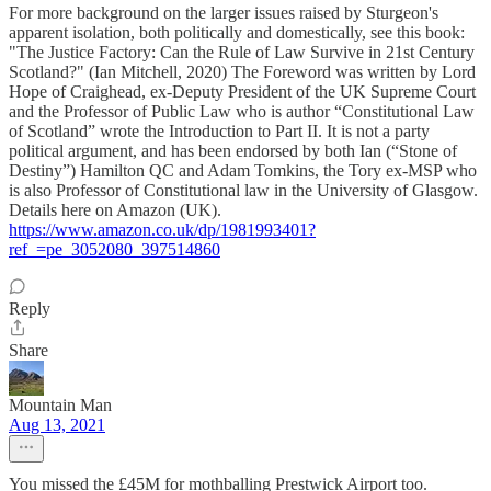
For more background on the larger issues raised by Sturgeon's
apparent isolation, both politically and domestically, see this book:
"The Justice Factory: Can the Rule of Law Survive in 21st Century
Scotland?" (Ian Mitchell, 2020) The Foreword was written by Lord
Hope of Craighead, ex-Deputy President of the UK Supreme Court
and the Professor of Public Law who is author “Constitutional Law
of Scotland” wrote the Introduction to Part II. It is not a party
political argument, and has been endorsed by both Ian (“Stone of
Destiny”) Hamilton QC and Adam Tomkins, the Tory ex-MSP who
is also Professor of Constitutional law in the University of Glasgow.
⁠Details here on Amazon (UK).
https://www.amazon.co.uk/dp/1981993401?
ref_=pe_3052080_397514860
Reply
Share
Mountain Man
Aug 13, 2021
You missed the £45M for mothballing Prestwick Airport too.