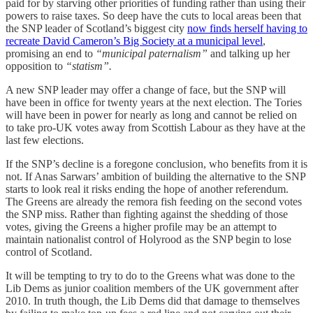
paid for by starving other priorities of funding rather than using their
powers to raise taxes. So deep have the cuts to local areas been that
the SNP leader of Scotland’s biggest city
now finds herself having to
recreate David Cameron’s Big Society at a municipal level
,
promising an end to
“municipal paternalism”
and talking up her
opposition to
“statism”.
A new SNP leader may offer a change of face, but the SNP will
have been in office for twenty years at the next election. The Tories
will have been in power for nearly as long and cannot be relied on
to take pro-UK votes away from Scottish Labour as they have at the
last few elections.
If the SNP’s decline is a foregone conclusion, who benefits from it is
not. If Anas Sarwars’ ambition of building the alternative to the SNP
starts to look real it risks ending the hope of another referendum.
The Greens are already the remora fish feeding on the second votes
the SNP miss. Rather than fighting against the shedding of those
votes, giving the Greens a higher profile may be an attempt to
maintain nationalist control of Holyrood as the SNP begin to lose
control of Scotland.
It will be tempting to try to do to the Greens what was done to the
Lib Dems as junior coalition members of the UK government after
2010. In truth though, the Lib Dems did that damage to themselves