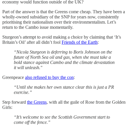
economy would function outside of the UK?
Part of the answer is that the Greens come cheap. They have been a
wholly-owned subsidiary of the SNP for years now, consistently
prioritising their nationalism over their environmentalism. Let’s
return to the Cambo issue momentarily.
Sturgeon’s attempt to avoid making a choice by claiming that ‘It’s
Britain’s Oil’ after all didn’t fool
Friends of the Earth
:
“Nicola Sturgeon is deferring to Boris Johnson on the
future of North Sea oil and gas, when she must take a
bold stance against Cambo and the climate devastation
it will unleash."
Greenpeace
also refused to buy the con
:
“Until she makes her own stance clear this is just a PR
exercise.”
Step forward
the Greens
, with all the guile of Rose from the Golden
Girls:
“It’s welcome to see the Scottish Government start to
come off the fence.”