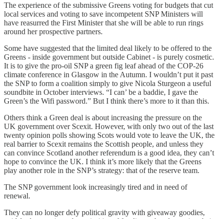
The experience of the submissive Greens voting for budgets that cut
local services and voting to save incompetent SNP Ministers will
have reasurred the First Minister that she will be able to run rings
around her prospective partners.
Some have suggested that the limited deal likely to be offered to the
Greens - inside government but outside Cabinet - is purely cosmetic.
It is to give the pro-oil SNP a green fig leaf ahead of the COP-26
climate conference in Glasgow in the Autumn. I wouldn’t put it past
the SNP to form a coalition simply to give Nicola Sturgeon a useful
soundbite in October interviews. “I can’ be a baddie, I gave the
Green’s the Wifi password.” But I think there’s more to it than this.
Others think a Green deal is about increasing the pressure on the
UK government over Scexit. However, with only two out of the last
twenty opinion polls showing Scots would vote to leave the UK, the
real barrier to Scexit remains the Scottish people, and unless they
can convince Scotland another referendum is a good idea, they can’t
hope to convince the UK. I think it’s more likely that the Greens
play another role in the SNP’s strategy: that of the reserve team.
The SNP government look increasingly tired and in need of
renewal.
They can no longer defy political gravity with giveaway goodies,