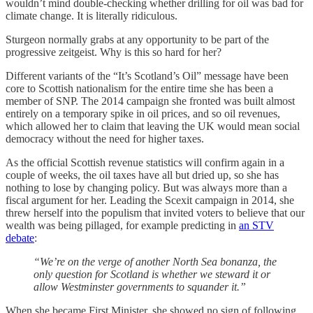
wouldn’t mind double-checking whether drilling for oil was bad for
climate change. It is literally ridiculous.
Sturgeon normally grabs at any opportunity to be part of the
progressive zeitgeist. Why is this so hard for her?
Different variants of the “It’s Scotland’s Oil” message have been
core to Scottish nationalism for the entire time she has been a
member of SNP. The 2014 campaign she fronted was built almost
entirely on a temporary spike in oil prices, and so oil revenues,
which allowed her to claim that leaving the UK would mean social
democracy without the need for higher taxes.
As the official Scottish revenue statistics will confirm again in a
couple of weeks, the oil taxes have all but dried up, so she has
nothing to lose by changing policy. But was always more than a
fiscal argument for her. Leading the Scexit campaign in 2014, she
threw herself into the populism that invited voters to believe that our
wealth was being pillaged, for example predicting in
an STV
debate
:
“We’re on the verge of another North Sea bonanza, the
only question for Scotland is whether we steward it or
allow Westminster governments to squander it.”
When she became First Minister, she showed no sign of following