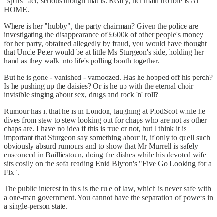
"splits" act, serious though that is. Really, her main trouble is AT
HOME.
Where is her "hubby", the party chairman? Given the police are
investigating the disappearance of £600k of other people's money
for her party, obtained allegedly by fraud, you would have thought
that Uncle Peter would be at little Ms Sturgeon's side, holding her
hand as they walk into life's polling booth together.
But he is gone - vanished - vamoozed. Has he hopped off his perch?
Is he pushing up the daisies? Or is he up with the eternal choir
invisible singing about sex, drugs and rock 'n' roll?
Rumour has it that he is in London, laughing at PlodScot while he
dives from stew to stew looking out for chaps who are not as other
chaps are. I have no idea if this is true or not, but I think it is
important that Sturgeon say something about it, if only to quell such
obviously absurd rumours and to show that Mr Murrell is safely
ensconced in Bailliestoun, doing the dishes while his devoted wife
sits cosily on the sofa reading Enid Blyton's "Five Go Looking for a
Fix".
The public interest in this is the rule of law, which is never safe with
a one-man government. You cannot have the separation of powers in
a single-person state.