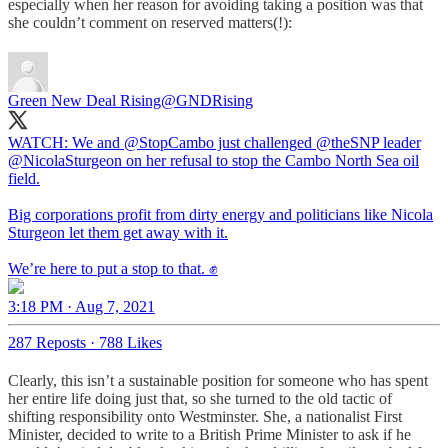
especially when her reason for avoiding taking a position was that
she couldn’t comment on reserved matters(!):
Green New Deal Rising
@GNDRising
WATCH: We and
@StopCambo
just challenged
@theSNP
leader
@NicolaSturgeon
on her refusal to stop the Cambo North Sea oil
field.
Big corporations profit from dirty energy and politicians like Nicola
Sturgeon let them get away with it.
We’re here to put a stop to that. ✊
3:18 PM · Aug 7, 2021
287 Reposts
·
788 Likes
Clearly, this isn’t a sustainable position for someone who has spent
her entire life doing just that, so she turned to the old tactic of
shifting responsibility onto Westminster. She, a nationalist First
Minister, decided to write to a British Prime Minister to ask if he