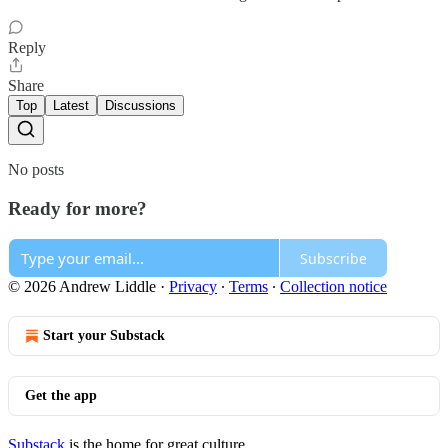
Reply
Share
Top
Latest
Discussions
No posts
Ready for more?
Subscribe
© 2026 Andrew Liddle
·
Privacy
∙
Terms
∙
Collection notice
Start your Substack
Get the app
Substack
is the home for great culture