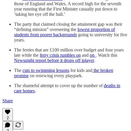
those of England and Wales. A record high for the seventh
year running that the First Minister casually put down to
‘taking her eye off the ball.’
The party that claimed closing the attainment gap was their
“defining mission” overseeing the
lowest proportion of
students from poorer backgrounds
going to university for five
years.
The ferries that are £100 million over budget and four years
late while the
ferry crisis rumbles on
and
on
. Watch this
Newsnight report before it drops off iplayer
.
The
cuts to swimming lessons
for kids and
the broken
promise
on renewing every playpark.
The shameful attempt to cover up the number of
deaths in
care homes
.
Share
2
2