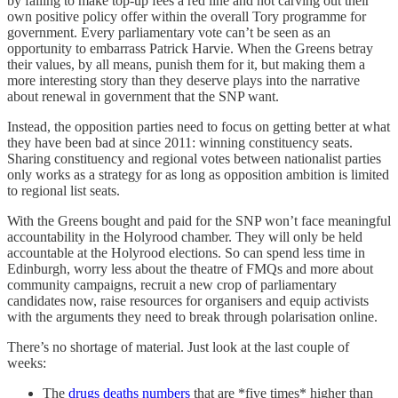
by failing to make top-up fees a red line and not carving out their
own positive policy offer within the overall Tory programme for
government. Every parliamentary vote can’t be seen as an
opportunity to embarrass Patrick Harvie. When the Greens betray
their values, by all means, punish them for it, but making them a
more interesting story than they deserve plays into the narrative
about renewal in government that the SNP want.
Instead, the opposition parties need to focus on getting better at what
they have been bad at since 2011: winning constituency seats.
Sharing constituency and regional votes between nationalist parties
only works as a strategy for as long as opposition ambition is limited
to regional list seats.
With the Greens bought and paid for the SNP won’t face meaningful
accountability in the Holyrood chamber. They will only be held
accountable at the Holyrood elections. So can spend less time in
Edinburgh, worry less about the theatre of FMQs and more about
community campaigns, recruit a new crop of parliamentary
candidates now, raise resources for organisers and equip activists
with the arguments they need to break through polarisation online.
There’s no shortage of material. Just look at the last couple of
weeks:
The
drugs deaths numbers
that are *five times* higher than