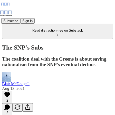
Subscribe
Sign in
Read distraction-free on Substack
The SNP's Subs
The coalition deal with the Greens is about saving
nationalism from the SNP's eventual decline.
Blair McDougall
Aug 13, 2021
2
2