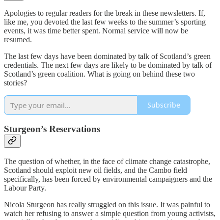
Apologies to regular readers for the break in these newsletters. If,
like me, you devoted the last few weeks to the summer’s sporting
events, it was time better spent. Normal service will now be
resumed.
The last few days have been dominated by talk of Scotland’s green
credentials. The next few days are likely to be dominated by talk of
Scotland’s green coalition. What is going on behind these two
stories?
Subscribe
Sturgeon’s Reservations
The question of whether, in the face of climate change catastrophe,
Scotland should exploit new oil fields, and the Cambo field
specifically, has been forced by environmental campaigners and the
Labour Party.
Nicola Sturgeon has really struggled on this issue. It was painful to
watch her refusing to answer a simple question from young activists,