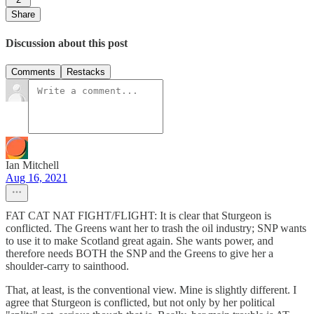
Share
Discussion about this post
Comments
Restacks
Ian Mitchell
Aug 16, 2021
FAT CAT NAT FIGHT/FLIGHT: It is clear that Sturgeon is
conflicted. The Greens want her to trash the oil industry; SNP wants
to use it to make Scotland great again. She wants power, and
therefore needs BOTH the SNP and the Greens to give her a
shoulder-carry to sainthood.
That, at least, is the conventional view. Mine is slightly different. I
agree that Sturgeon is conflicted, but not only by her political