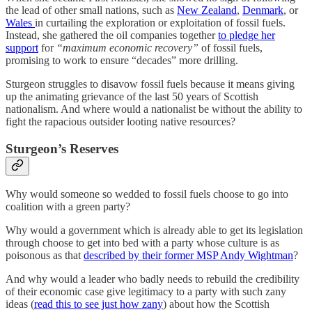
the lead of other small nations, such as
New Zealand
,
Denmark
, or
Wales
in curtailing the exploration or exploitation of fossil fuels.
Instead, she gathered the oil companies together
to pledge her
support
for
“maximum economic recovery”
of fossil fuels,
promising to work to ensure “decades” more drilling.
Sturgeon struggles to disavow fossil fuels because it means giving
up the animating grievance of the last 50 years of Scottish
nationalism. And where would a nationalist be without the ability to
fight the rapacious outsider looting native resources?
Sturgeon’s Reserves
Why would someone so wedded to fossil fuels choose to go into
coalition with a green party?
Why would a government which is already able to get its legislation
through choose to get into bed with a party whose culture is as
poisonous as that
described by their former MSP Andy Wightman
?
And why would a leader who badly needs to rebuild the credibility
of their economic case give legitimacy to a party with such zany
ideas (
read this to see just how zany
) about how the Scottish