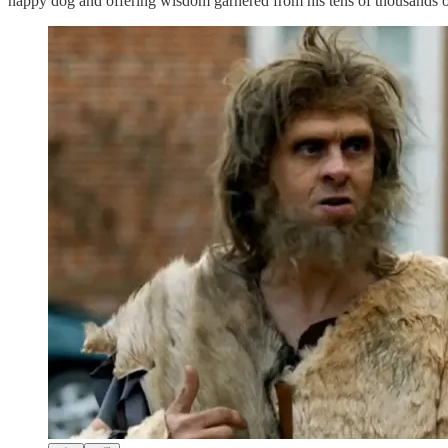
happy dog and offering wisdom garnered from his tens of thousands of