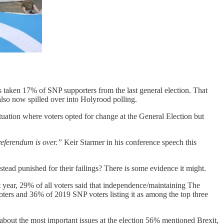
 taken 17% of SNP supporters from the last general election. That
lso now spilled over into Holyrood polling.
tuation where voters opted for change at the General Election but
 referendum is over.”
Keir Starmer in his conference speech this
tead punished for their failings? There is some evidence it might.
t year, 29% of all voters said that independence/maintaining The
voters and 36% of 2019 SNP voters listing it as among the top three
about the most important issues at the election 56% mentioned Brexit,