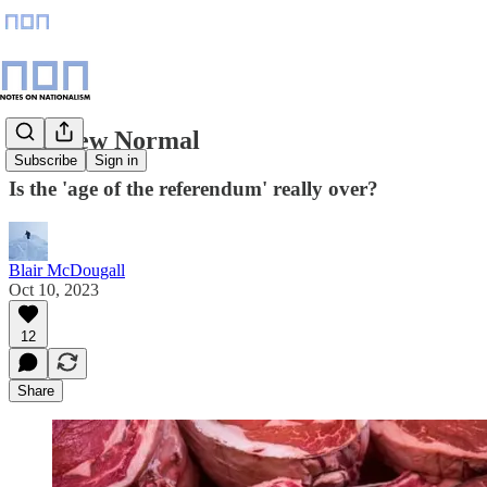
The New Normal
Subscribe
Sign in
Is the 'age of the referendum' really over?
Blair McDougall
Oct 10, 2023
12
Share