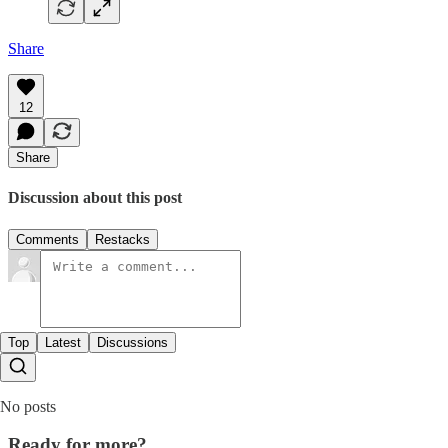
Share
12
Share
Discussion about this post
Comments
Restacks
Top
Latest
Discussions
No posts
Ready for more?