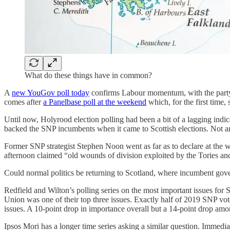
What do these things have in common?
A
new YouGov poll today
confirms Labour momentum, with the party n
comes after
a Panelbase poll at the weekend
which, for the first time
Until now, Holyrood election polling had been a bit of a lagging indi
backed the SNP incumbents when it came to Scottish elections. Not 
Former SNP strategist Stephen Noon went as far as to declare at the
afternoon claimed “old wounds of division exploited by the Tories an
Could normal politics be returning to Scotland, where incumbent govern
Redfield and Wilton’s polling series on the most important issues for 
Union was one of their top three issues. Exactly half of 2019 SNP vot
issues. A 10-point drop in importance overall but a 14-point drop amo
Ipsos Mori has a longer time series asking a similar question. Immediat