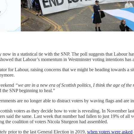
ow in a statistical tie with the SNP. The poll suggests that Labour has
, showed that Labour’s momentum in Westminster voting intentions has a
cator for Labour, raising concerns that we might be heading towards a si
anymore.
 weekend
“we are in a new era of Scottish politics, I think the age of the
d the SNP beginning to heal.”
ments are no longer able to distract voters by waving flags and are ins
Scottish voters as they decide how to vote is revealing. In November las
ers said the same. Last week that number had fallen to just 19% of all 
ng the coalition of voters Nicola Sturgeon had assembled.
ely prior to the last General Election in 2019,
when voters were asked