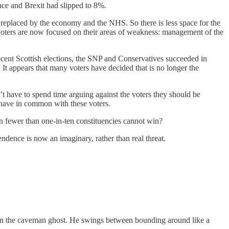
ce and Brexit had slipped to 8%.
n replaced by the economy and the NHS. So there is less space for the
voters are now focused on their areas of weakness: management of the
n recent Scottish elections, the SNP and Conservatives succeeded in
 It appears that many voters have decided that is no longer the
t have to spend time arguing against the voters they should be
 have in common with these voters.
n fewer than one-in-ten constituencies cannot win?
endence is now an imaginary, rather than real threat.
 Robin the caveman ghost. He swings between bounding around like a