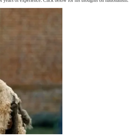
 years of experience. Click below for his thoughts on nationalism.