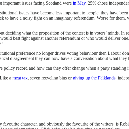
 important issues facing Scotland were
in May
, 25% chose independen
nstitutional issues have become less important to people, they have bee
ek to have a noisy fight on an imaginary referendum. Worse for them, 
about deciding what the proposition of the contest is in voters’ minds. I
o would best fight against another referendum or who would deliver one.
e?
itutional preference no longer drives voting behaviour then Labour don’
thetical disagreement they can now have a conversation about what they
e policy record and how can they offer change when a party standing i
 Like a
meat tax
, seven recycling bins or
giving up the Falklands
, indep
 my favourite character, and obviously the favourite of the writers, is