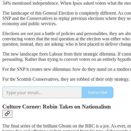
34% mentioned independence. When Ipsos asked voters what the most
The landscape of this General Election is completely different. As co
SNP and the Conservatives to replay previous elections where they se
economy and public services.
Elections are not just a battle of policies and personalities, they are 
convincing voters that the real question at the election was either wh
question, instead, they are asking: who is best placed to deliver chang
The new landscape frees Labour from their strategic dilemma. If const
persuading. Rather than trying to convert voters on an entirely hypo
For the SNP it creates new dilemmas: how do they stand on a mediocr
For the Scottish Conservatives, they are robbed of their only strategy.
Subscribe
Culture Corner: Robin Takes on Nationalism
The final series of the brilliant Ghosts on the BBC is a joy. As ever,