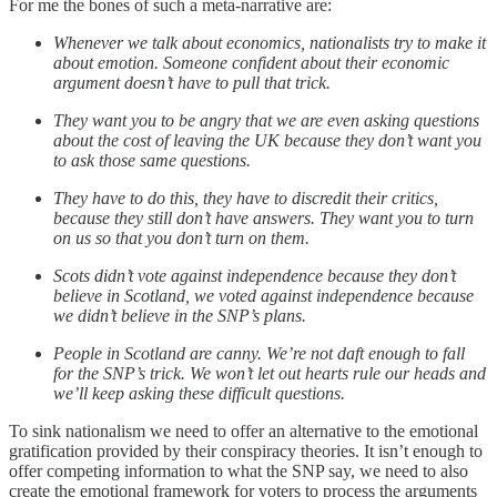
For me the bones of such a meta-narrative are:
Whenever we talk about economics, nationalists try to make it
about emotion. Someone confident about their economic
argument doesn’t have to pull that trick.
They want you to be angry that we are even asking questions
about the cost of leaving the UK because they don’t want you
to ask those same questions.
They have to do this, they have to discredit their critics,
because they still don’t have answers. They want you to turn
on us so that you don’t turn on them.
Scots didn’t vote against independence because they don’t
believe in Scotland, we voted against independence because
we didn’t believe in the SNP’s plans.
People in Scotland are canny. We’re not daft enough to fall
for the SNP’s trick. We won’t let out hearts rule our heads and
we’ll keep asking these difficult questions.
To sink nationalism we need to offer an alternative to the emotional
gratification provided by their conspiracy theories. It isn’t enough to
offer competing information to what the SNP say, we need to also
create the emotional framework for voters to process the arguments