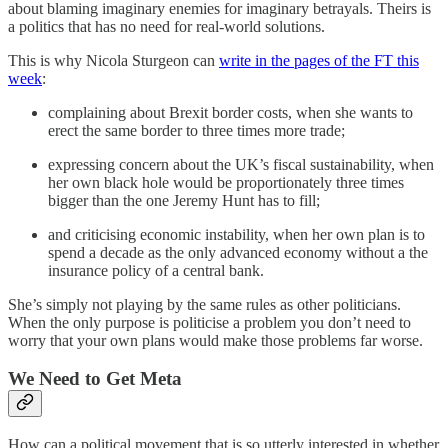
about blaming imaginary enemies for imaginary betrayals. Theirs is
a politics that has no need for real-world solutions.
This is why Nicola Sturgeon can
write in the pages of the FT this
week
:
complaining about Brexit border costs, when she wants to
erect the same border to three times more trade;
expressing concern about the UK’s fiscal sustainability, when
her own black hole would be proportionately three times
bigger than the one Jeremy Hunt has to fill;
and criticising economic instability, when her own plan is to
spend a decade as the only advanced economy without a the
insurance policy of a central bank.
She’s simply not playing by the same rules as other politicians.
When the only purpose is politicise a problem you don’t need to
worry that your own plans would make those problems far worse.
We Need to Get Meta
How can a political movement that is so utterly interested in whether