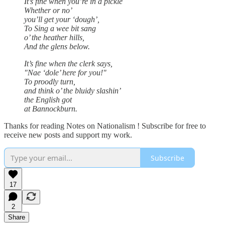
It’s fine when you’re in a pickle
Whether or no’
you’ll get your ‘dough’,
To Sing a wee bit sang
o’ the heather hills,
And the glens below.
It’s fine when the clerk says,
"Nae ‘dole’ here for you!"
To proodly turn,
and think o’ the bluidy slashin’
the English got
at Bannockburn.
Thanks for reading Notes on Nationalism ! Subscribe for free to
receive new posts and support my work.
Subscribe
17
2
Share