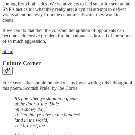
coming from both sides. We want voters to feel smart for seeing the
SNP’s tactics for what they really are: a cynical attempt to deflect
voters attention away from the economic disaster they want to
create.
If we can do that then the constant denigration of opponents can
become a defensive problem for the nationalists instead of the source
of so much aggression.
Share
Culture Corner
For reasons that should be obvious, as I was writing this I thought of
this poem, Scottish Pride, by Joe Corrie:
It’s fine when ye stand in a queue
at the door o’ the ‘Dole’
on a snawy day,
To ken that ye leive in the bonniest
land in the world,
The bravest, tae.