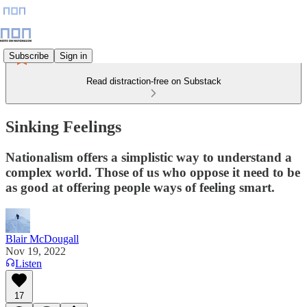
Subscribe
Sign in
Read distraction-free on Substack
Sinking Feelings
Nationalism offers a simplistic way to understand a
complex world. Those of us who oppose it need to be
as good at offering people ways of feeling smart.
Blair McDougall
Nov 19, 2022
Listen
17