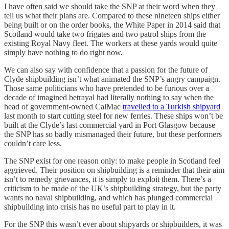
I have often said we should take the SNP at their word when they
tell us what their plans are. Compared to these nineteen ships either
being built or on the order books, the White Paper in 2014 said that
Scotland would take two frigates and two patrol ships from the
existing Royal Navy fleet. The workers at these yards would quite
simply have nothing to do right now.
We can also say with confidence that a passion for the future of
Clyde shipbuilding isn’t what animated the SNP’s angry campaign.
Those same politicians who have pretended to be furious over a
decade of imagined betrayal had literally nothing to say when the
head of government-owned CalMac
travelled to a Turkish shipyard
last month to start cutting steel for new ferries. These ships won’t be
built at the Clyde’s last commercial yard in Port Glasgow because
the SNP has so badly mismanaged their future, but these performers
couldn’t care less.
The SNP exist for one reason only: to make people in Scotland feel
aggrieved. Their position on shipbuilding is a reminder that their aim
isn’t to remedy grievances, it is simply to exploit them. There’s a
criticism to be made of the UK’s shipbuilding strategy, but the party
wants no naval shipbuilding, and which has plunged commercial
shipbuilding into crisis has no useful part to play in it.
For the SNP this wasn’t ever about shipyards or shipbuilders, it was