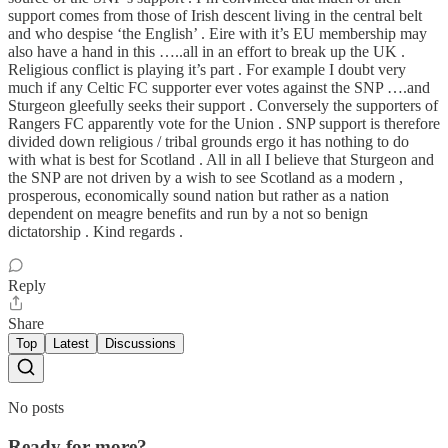
support comes from those of Irish descent living in the central belt
and who despise ‘the English’ . Eire with it’s EU membership may
also have a hand in this …..all in an effort to break up the UK .
Religious conflict is playing it’s part . For example I doubt very
much if any Celtic FC supporter ever votes against the SNP ….and
Sturgeon gleefully seeks their support . Conversely the supporters of
Rangers FC apparently vote for the Union . SNP support is therefore
divided down religious / tribal grounds ergo it has nothing to do
with what is best for Scotland . All in all I believe that Sturgeon and
the SNP are not driven by a wish to see Scotland as a modern ,
prosperous, economically sound nation but rather as a nation
dependent on meagre benefits and run by a not so benign
dictatorship . Kind regards .
Reply
Share
Top
Latest
Discussions
No posts
Ready for more?