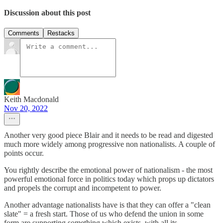
Discussion about this post
Comments
Restacks
Keith Macdonald
Nov 20, 2022
Another very good piece Blair and it needs to be read and digested
much more widely among progressive non nationalists. A couple of
points occur.
You rightly describe the emotional power of nationalism - the most
powerful emotional force in politics today which props up dictators
and propels the corrupt and incompetent to power.
Another advantage nationalists have is that they can offer a "clean
slate" = a fresh start. Those of us who defend the union in some
form are supporting something which exists, with all its