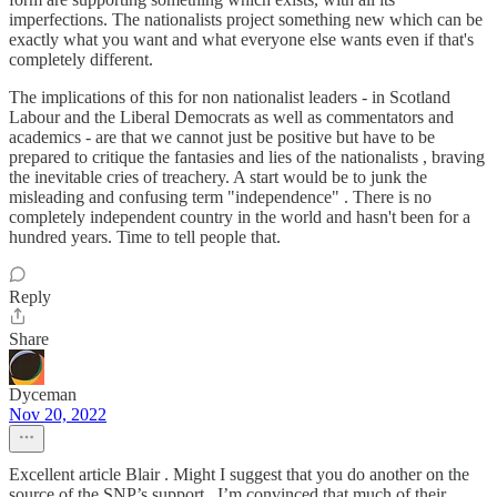
imperfections. The nationalists project something new which can be
exactly what you want and what everyone else wants even if that's
completely different.
The implications of this for non nationalist leaders - in Scotland
Labour and the Liberal Democrats as well as commentators and
academics - are that we cannot just be positive but have to be
prepared to critique the fantasies and lies of the nationalists , braving
the inevitable cries of treachery. A start would be to junk the
misleading and confusing term "independence" . There is no
completely independent country in the world and hasn't been for a
hundred years. Time to tell people that.
Reply
Share
Dyceman
Nov 20, 2022
Excellent article Blair . Might I suggest that you do another on the
source of the SNP’s support . I’m convinced that much of their