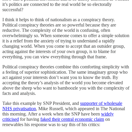
it’s politics are connected to the real world be so electorally
successful?
I think it helps to think of nationalism as a conspiracy theory.
Political conspiracy theories are so powerful because they are
reductive. The complexity of the world is confusing, often
overwhelmingly so. When someone comes to offer a simple solution
it is a relief from the anxiety of trying to understand a rapidly
changing world. When you come to accept that an outsider group,
acting against the interests of your own group, is to blame for
everything, you can view everything through that frame.
Political conspiracy theories combine this comforting simplicity with
a feeling of superior sophistication. The same imaginary group who
act against your interests don’t want you to know the truth. By
accepting the theory’s analysis of the world you become elevated
above the sheep who want to bamboozle you with the complexity of
facts and analysis.
Take this example by SNP President, and
supporter of wholesale
NHS privatisation
, Mike Russell, which appeared in The National
this morning. After a week when the SNP have been
widely
criticised
for having
faked their central economic claim
on
renewables his response was to say this of his critics: