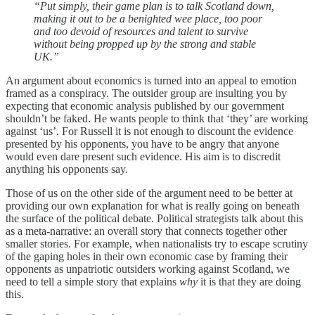
“Put simply, their game plan is to talk Scotland down,
making it out to be a benighted wee place, too poor
and too devoid of resources and talent to survive
without being propped up by the strong and stable
UK.”
An argument about economics is turned into an appeal to emotion
framed as a conspiracy. The outsider group are insulting you by
expecting that economic analysis published by our government
shouldn’t be faked. He wants people to think that ‘they’ are working
against ‘us’. For Russell it is not enough to discount the evidence
presented by his opponents, you have to be angry that anyone
would even dare present such evidence. His aim is to discredit
anything his opponents say.
Those of us on the other side of the argument need to be better at
providing our own explanation for what is really going on beneath
the surface of the political debate. Political strategists talk about this
as a meta-narrative: an overall story that connects together other
smaller stories. For example, when nationalists try to escape scrutiny
of the gaping holes in their own economic case by framing their
opponents as unpatriotic outsiders working against Scotland, we
need to tell a simple story that explains
why
it is that they are doing
this.