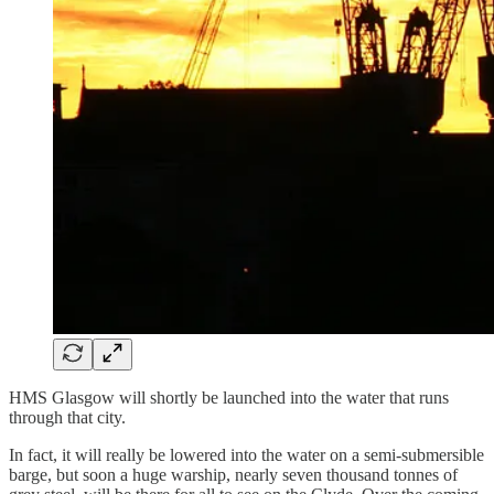
HMS Glasgow will shortly be launched into the water that runs
through that city.
In fact, it will really be lowered into the water on a semi-submersible
barge, but soon a huge warship, nearly seven thousand tonnes of