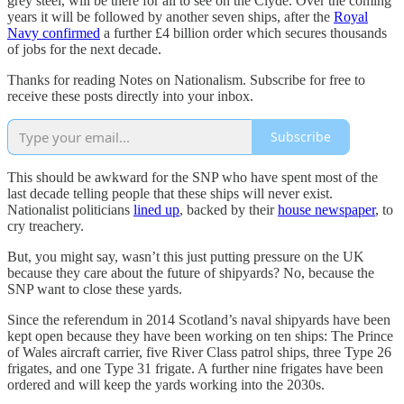
grey steel, will be there for all to see on the Clyde. Over the coming
years it will be followed by another seven ships, after the
Royal
Navy confirmed
a further £4 billion order which secures thousands
of jobs for the next decade.
Thanks for reading Notes on Nationalism. Subscribe for free to
receive these posts directly into your inbox.
Subscribe
This should be awkward for the SNP who have spent most of the
last decade telling people that these ships will never exist.
Nationalist politicians
lined up
, backed by their
house newspaper
, to
cry treachery.
But, you might say, wasn’t this just putting pressure on the UK
because they care about the future of shipyards? No, because the
SNP want to close these yards.
Since the referendum in 2014 Scotland’s naval shipyards have been
kept open because they have been working on ten ships: The Prince
of Wales aircraft carrier, five River Class patrol ships, three Type 26
frigates, and one Type 31 frigate. A further nine frigates have been
ordered and will keep the yards working into the 2030s.