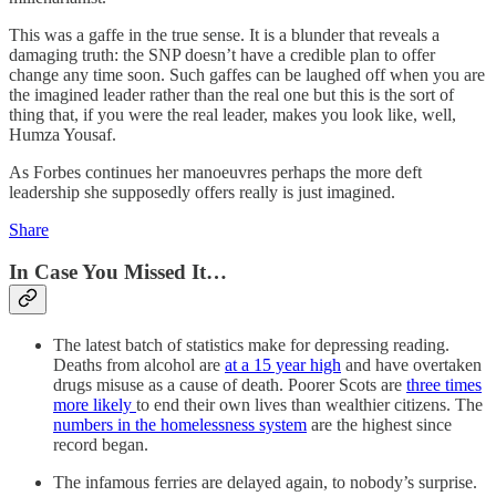
This was a gaffe in the true sense. It is a blunder that reveals a
damaging truth: the SNP doesn’t have a credible plan to offer
change any time soon. Such gaffes can be laughed off when you are
the imagined leader rather than the real one but this is the sort of
thing that, if you were the real leader, makes you look like, well,
Humza Yousaf.
As Forbes continues her manoeuvres perhaps the more deft
leadership she supposedly offers really is just imagined.
Share
In Case You Missed It…
The latest batch of statistics make for depressing reading.
Deaths from alcohol are
at a 15 year high
and have overtaken
drugs misuse as a cause of death. Poorer Scots are
three times
more likely
to end their own lives than wealthier citizens. The
numbers in the homelessness system
are the highest since
record began.
The infamous ferries are delayed again, to nobody’s surprise.