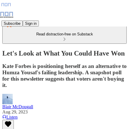
Subscribe
Sign in
Read distraction-free on Substack
Let's Look at What You Could Have Won
Kate Forbes is positioning herself as an alternative to
Humza Yousaf's failing leadership. A snapshot poll
for this newsletter suggests that voters aren't buying
it.
Blair McDougall
Aug 29, 2023
Listen