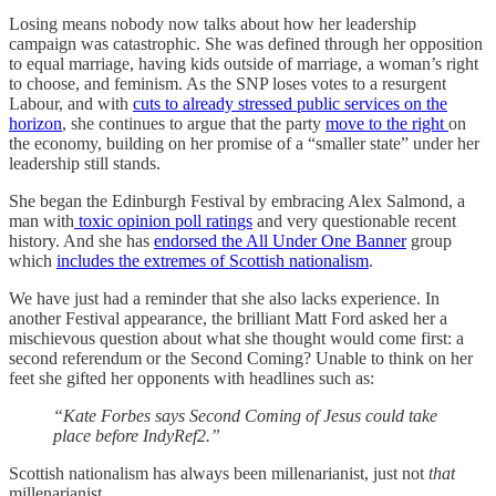
Losing means nobody now talks about how her leadership
campaign was catastrophic. She was defined through her opposition
to equal marriage, having kids outside of marriage, a woman’s right
to choose, and feminism. As the SNP loses votes to a resurgent
Labour, and with
cuts to already stressed public services on the
horizon
, she continues to argue that the party
move to the right
on
the economy, building on her promise of a “smaller state” under her
leadership still stands.
She began the Edinburgh Festival by embracing Alex Salmond, a
man with
toxic opinion poll ratings
and very questionable recent
history. And she has
endorsed the All Under One Banner
group
which
includes the extremes of Scottish nationalism
.
We have just had a reminder that she also lacks experience. In
another Festival appearance, the brilliant Matt Ford asked her a
mischievous question about what she thought would come first: a
second referendum or the Second Coming? Unable to think on her
feet she gifted her opponents with headlines such as:
“Kate Forbes says Second Coming of Jesus could take
place before IndyRef2.”
Scottish nationalism has always been millenarianist, just not
that
millenarianist.