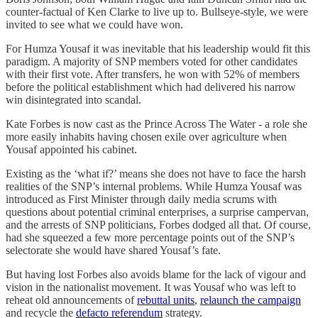
counter-factual of Ken Clarke to live up to. Bullseye-style, we were
invited to see what we could have won.
For Humza Yousaf it was inevitable that his leadership would fit this
paradigm. A majority of SNP members voted for other candidates
with their first vote. After transfers, he won with 52% of members
before the political establishment which had delivered his narrow
win disintegrated into scandal.
Kate Forbes is now cast as the Prince Across The Water - a role she
more easily inhabits having chosen exile over agriculture when
Yousaf appointed his cabinet.
Existing as the ‘what if?’ means she does not have to face the harsh
realities of the SNP’s internal problems. While Humza Yousaf was
introduced as First Minister through daily media scrums with
questions about potential criminal enterprises, a surprise campervan,
and the arrests of SNP politicians, Forbes dodged all that. Of course,
had she squeezed a few more percentage points out of the SNP’s
selectorate she would have shared Yousaf’s fate.
But having lost Forbes also avoids blame for the lack of vigour and
vision in the nationalist movement. It was Yousaf who was left to
reheat old announcements of
rebuttal units
,
relaunch the campaign
and recycle the
defacto referendum
strategy.