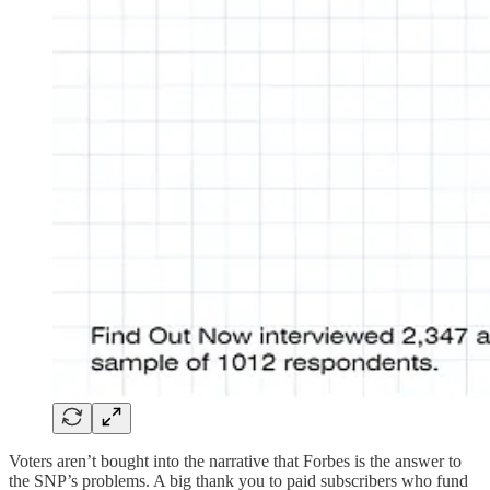
Voters aren’t bought into the narrative that Forbes is the answer to
the SNP’s problems. A big thank you to paid subscribers who fund