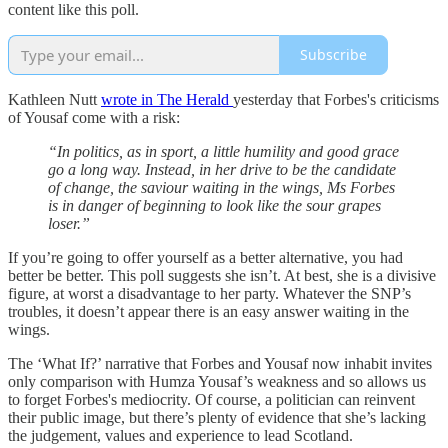
content like this poll.
Subscribe
Kathleen Nutt
wrote in The Herald
yesterday that Forbes's criticisms
of Yousaf come with a risk:
“In politics, as in sport, a little humility and good grace
go a long way. Instead, in her drive to be the candidate
of change, the saviour waiting in the wings, Ms Forbes
is in danger of beginning to look like the sour grapes
loser.”
If you’re going to offer yourself as a better alternative, you had
better be better. This poll suggests she isn’t. At best, she is a divisive
figure, at worst a disadvantage to her party. Whatever the SNP’s
troubles, it doesn’t appear there is an easy answer waiting in the
wings.
The ‘What If?’ narrative that Forbes and Yousaf now inhabit invites
only comparison with Humza Yousaf’s weakness and so allows us
to forget Forbes's mediocrity. Of course, a politician can reinvent
their public image, but there’s plenty of evidence that she’s lacking
the judgement, values and experience to lead Scotland.