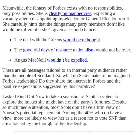
Meanwhile, the fantasy of Forbes exists with no responsibilities,
only possibilities. She is
clearly on manoeuvres
, expecting a
vacancy after a disappointing by-election or General Election result.
She carefully hints that the things many party members don’t like
would be different if she’s given a second chance:
The deal with the Greens
would be rethought
.
T
he good old days of resource nationalism
would not be over.
Angus MacNeill
wouldn’t be expelled
.
These are all messages tailored to an internal party audience rather
than the people of Scotland. So what do Scots make of an imagined
Forbes leadership? Do they share the interest in Forbes and the
positive expectations suggested by this narrative?
I asked Find Out Now to take a snapshot of Scottish voters to
explore the impact she might have on the party’s fortunes. Despite
so much media attention, most Scots don’t have a firm view of
Yousaf’s potential replacement. Among the 40% who do have a
view, more are likely to view her as a reason not to vote SNP than
are attracted by the thought of her leadership.