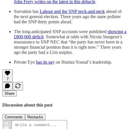
John Ferry writes on the latest in this debacle
.
Survation has
Labour and the SNP neck-and-neck
ahead of
the next general election. Three years ago the same pollster
had the SNP thirty points ahead.
The long-anticipated SNP accounts were published
showing a
£800,000 deficit
. Somewhat at odds with Nicola Sturgeon’s
reassurance to SNP NEC that “the party has never been in a
stronger financial position than it is right now.” Three years
ago the party had a £1m surplus.
Private Eye
has its say
on Humza Yousaf’s leadership.
7
Share
Discussion about this post
Comments
Restacks