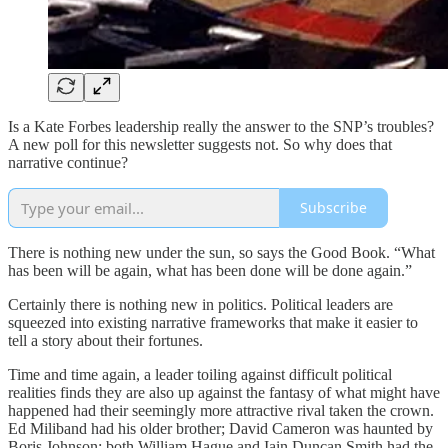
Is a Kate Forbes leadership really the answer to the SNP’s troubles?
A new poll for this newsletter suggests not. So why does that
narrative continue?
Subscribe
There is nothing new under the sun, so says the Good Book. “What
has been will be again, what has been done will be done again.”
Certainly there is nothing new in politics. Political leaders are
squeezed into existing narrative frameworks that make it easier to
tell a story about their fortunes.
Time and time again, a leader toiling against difficult political
realities finds they are also up against the fantasy of what might have
happened had their seemingly more attractive rival taken the crown.
Ed Miliband had his older brother; David Cameron was haunted by
Boris Johnson; both William Hague and Iain Duncan Smith had the