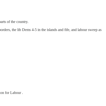
arts of the country.
borders, the lib Dems 4-5 in the islands and fife, and labour sweep as
ion for Labour .