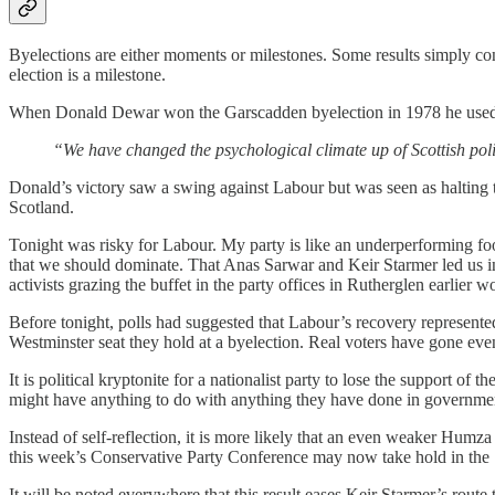
Byelections are either moments or milestones. Some results simply confir
election is a milestone.
When Donald Dewar won the Garscadden byelection in 1978 he used h
“We have changed the psychological climate up of Scottish polit
Donald’s victory saw a swing against Labour but was seen as halting 
Scotland.
Tonight was risky for Labour. My party is like an underperforming fo
that we should dominate. That Anas Sarwar and Keir Starmer led us int
activists grazing the buffet in the party offices in Rutherglen earlier 
Before tonight, polls had suggested that Labour’s recovery represented 
Westminster seat they hold at a byelection. Real voters have gone ev
It is political kryptonite for a nationalist party to lose the support o
might have anything to do with anything they have done in government.
Instead of self-reflection, it is more likely that an even weaker Hum
this week’s Conservative Party Conference may now take hold in the
It will be noted everywhere that this result eases Keir Starmer’s rout