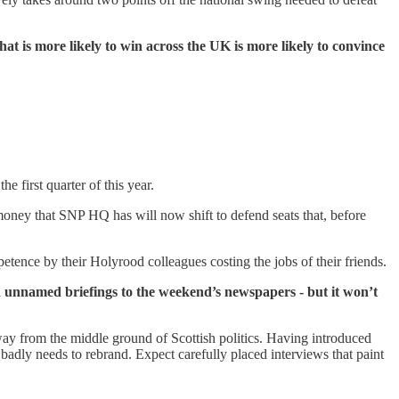
hat is more likely to win across the UK is more likely to convince
he first quarter of this year.
oney that SNP HQ has will now shift to defend seats that, before
tence by their Holyrood colleagues costing the jobs of their friends.
ith unnamed briefings to the weekend’s newspapers - but it won’t
way from the middle ground of Scottish politics. Having introduced
 badly needs to rebrand. Expect carefully placed interviews that paint