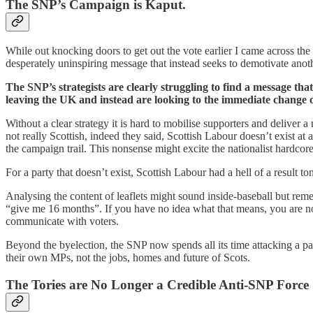
The SNP’s Campaign is Kaput.
While out knocking doors to get out the vote earlier I came across t
desperately uninspiring message that instead seeks to demotivate anoth
The SNP’s strategists are clearly struggling to find a message that
leaving the UK and instead are looking to the immediate change 
Without a clear strategy it is hard to mobilise supporters and deliv
not really Scottish, indeed they said, Scottish Labour doesn’t exist 
the campaign trail. This nonsense might excite the nationalist hardco
For a party that doesn’t exist, Scottish Labour had a hell of a result to
Analysing the content of leaflets might sound inside-baseball but rem
“give me 16 months”. If you have no idea what that means, you are not 
communicate with voters.
Beyond the byelection, the SNP now spends all its time attacking a party
their own MPs, not the jobs, homes and future of Scots.
The Tories are No Longer a Credible Anti-SNP Force