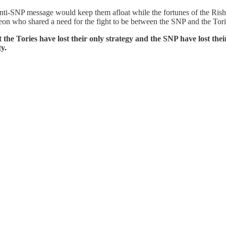
anti-SNP message would keep them afloat while the fortunes of the Ri
 who shared a need for the fight to be between the SNP and the Tori
 the Tories have lost their only strategy and the SNP have lost the
y.