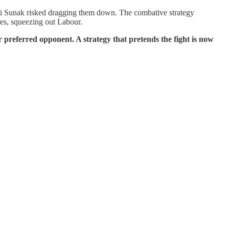
shi Sunak risked dragging them down. The combative strategy
es, squeezing out Labour.
ir preferred opponent. A strategy that pretends the fight is now