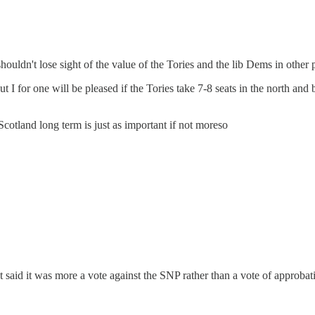
ouldn't lose sight of the value of the Tories and the lib Dems in other p
I for one will be pleased if the Tories take 7-8 seats in the north and 
Scotland long term is just as important if not moreso
t said it was more a vote against the SNP rather than a vote of approbat