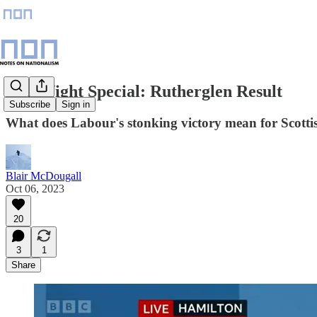
Late Night Special: Rutherglen Result
Subscribe
Sign in
What does Labour's stonking victory mean for Scotti
Blair McDougall
Oct 06, 2023
20
3
1
Share