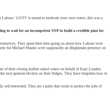
 on Labour.’ GOTV is meant to motivate your own voters, this was a
lling to wait for an incompetent SNP to build a credible plan for
g themselves. They spent their time going on about how Labour were
arity for Michael Shanks were supposedly an illegitimate presence on
e of their closing leaflets asked voters on behalf of Katy Louden
the next general election on their fridges. They have forgotten how to
 self-interested. They are a party that exists to protect the jobs of