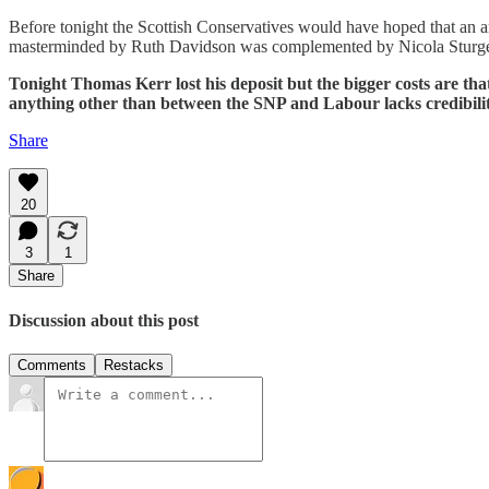
Before tonight the Scottish Conservatives would have hoped that an 
masterminded by Ruth Davidson was complemented by Nicola Sturgeon
Tonight Thomas Kerr lost his deposit but the bigger costs are that
anything other than between the SNP and Labour lacks credibilit
Share
20
3
1
Share
Discussion about this post
Comments
Restacks