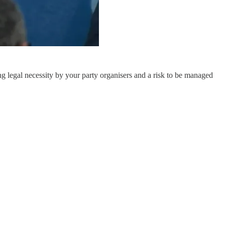
ng legal necessity by your party organisers and a risk to be managed