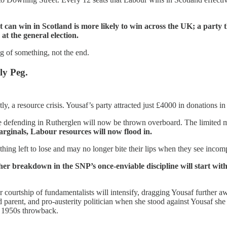
t can win in Scotland is more likely to win across the UK; a party t
at the general election.
ng of something, not the end.
ly Peg.
y, a resource crisis. Yousaf’s party attracted just £4000 in donations in t
e defending in Rutherglen will now be thrown overboard. The limited m
rginals, Labour resources will now flood in.
g left to lose and may no longer bite their lips when they see incompe
urther breakdown in the SNP’s once-enviable discipline will start w
courtship of fundamentalists will intensify, dragging Yousaf further a
d parent, and pro-austerity politician when she stood against Yousaf she
a 1950s throwback.