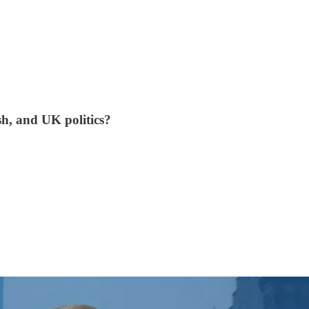
sh, and UK politics?