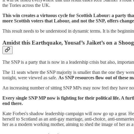
the Tories across the UK.
This win creates a virtuous cycle for Scottish Labour: a party tha
more Scottish voters that Labour, and not the SNP, offers change 
This result needs to be understood in dynamic terms. It is the beginni
Amidst this Earthquake, Yousaf’s Jaiket’s on a Shoog
The SNP is a party that is now in a leadership crisis but also, importantl
The 11 seats where the SNP majority is smaller than the one they wer
tonight, were viewed as safe.
As SNP resources flow out of these ma
An increasing number of sitting SNP MPs may now feel they have nothin
Every single SNP MP now is fighting for their political life. A f
end there.
Kate Forbes's shadow leadership campaign will now go up a gear. Her 
herself to Scotland as an anti-gay marriage, anti-choice, anti-unmarrie
her as a modern working mother, aiming to shed the image of her as 