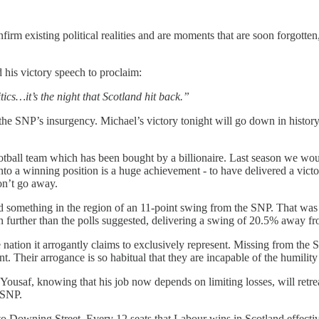
m existing political realities and are moments that are soon forgotten, o
is victory speech to proclaim:
ics…it’s the night that Scotland hit back.”
the SNP’s insurgency. Michael’s victory tonight will go down in histo
otball team which has been bought by a billionaire. Last season we wo
o a winning position is a huge achievement - to have delivered a victor
won’t go away.
something in the region of an 11-point swing from the SNP. That was a pr
en further than the polls suggested, delivering a swing of 20.5% away 
f the nation it arrogantly claims to exclusively represent. Missing from t
 Their arrogance is so habitual that they are incapable of the humility
za Yousaf, knowing that his job now depends on limiting losses, will re
 SNP.
e to Downing Street. Every 12 seats that Labour wins in Scotland effecti