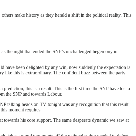
thers make history as they herald a shift in the political reality. This
ry as the night that ended the SNP’s unchallenged hegemony in
uld have been delighted by any win, now suddenly the expectation is
y like this is extraordinary. The confident buzz between the party
ediction, this is a result. This is the first time the SNP have lost a
from the SNP and towards Labour.
he SNP talking heads on TV tonight was any recognition that this result
 this moment requires.
treat towards his core support. The same desperate dynamic we saw at
vely takes around two points off the national swing needed to defeat