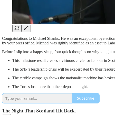
Congratulations to Michael Shanks. He was an exceptional byelection ca
by your press office. Michael was rightly identified as an asset to La
Before I slip into a happy sleep, four quick thoughts on why tonight m
This milestone result creates a virtuous circle for Labour in Sco
The SNP’s leadership crisis will be exacerbated by their resource
The terrible campaign shows the nationalist machine has brok
The Tories lost more than their deposit tonight.
Subscribe
The Night That Scotland Hit Back.