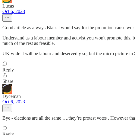
Lucas
Oct 6, 2023
Good article as always Blair. I would say for the pro union cause we sh
Understand as a labour member and activist you won't promote this, but 
much of the rest as feasible.
UK wide it will be labour and deservedly so, but the micro picture in 
Reply
Share
Dyceman
Oct 6, 2023
Bye - elections are all the same ….they’re protest votes . However tha
Reply