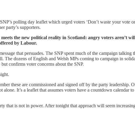
he SNP’s polling day leaflet which urged voters ‘Don’t waste your vote
er party’s supporters.
 meets the new political reality in Scotland: angry voters aren’t wi
offered by Labour.
er a message that persuades. The SNP spent much of the campaign talkin
at all. The dozens of English and Welsh MPs coming to campaign in solid
re but confirms voter concerns about the SNP.
night.
ember these are commissioned and signed off by the party leadership. On
alone. It’s a leaflet that assumes voters have a countdown calendar to 
 that is not in power. After tonight that approach will seem increasingly