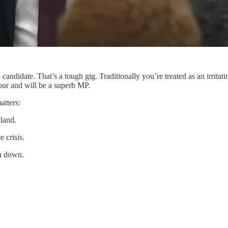
ndidate. That’s a tough gig. Traditionally you’re treated as an irritati
bour and will be a superb MP.
atters:
tland.
 crisis.
en down.