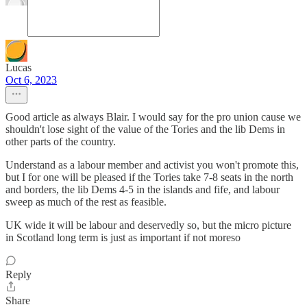
Lucas
Oct 6, 2023
Good article as always Blair. I would say for the pro union cause we
shouldn't lose sight of the value of the Tories and the lib Dems in
other parts of the country.
Understand as a labour member and activist you won't promote this,
but I for one will be pleased if the Tories take 7-8 seats in the north
and borders, the lib Dems 4-5 in the islands and fife, and labour
sweep as much of the rest as feasible.
UK wide it will be labour and deservedly so, but the micro picture
in Scotland long term is just as important if not moreso
Reply
Share