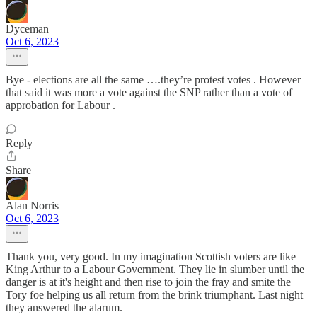
Dyceman
Oct 6, 2023
Bye - elections are all the same ….they’re protest votes . However
that said it was more a vote against the SNP rather than a vote of
approbation for Labour .
Reply
Share
Alan Norris
Oct 6, 2023
Thank you, very good. In my imagination Scottish voters are like
King Arthur to a Labour Government. They lie in slumber until the
danger is at it's height and then rise to join the fray and smite the
Tory foe helping us all return from the brink triumphant. Last night
they answered the alarum.