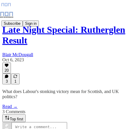
Subscribe
Sign in
Late Night Special: Rutherglen
Result
Blair McDougall
Oct 6, 2023
20
3
1
What does Labour's stonking victory mean for Scottish, and UK
politics?
Read →
3 Comments
Top first