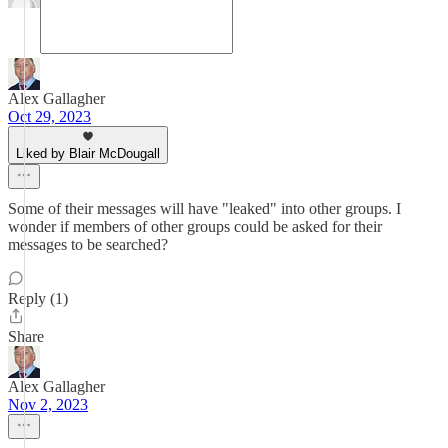
Alex Gallagher
Oct 29, 2023
Liked by Blair McDougall
Some of their messages will have "leaked" into other groups. I
wonder if members of other groups could be asked for their
messages to be searched?
Reply (1)
Share
Alex Gallagher
Nov 2, 2023