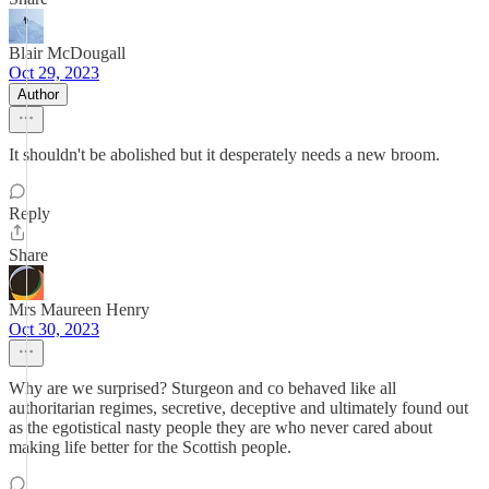
Blair McDougall
Oct 29, 2023
Author
It shouldn't be abolished but it desperately needs a new broom.
Reply
Share
Mrs Maureen Henry
Oct 30, 2023
Why are we surprised? Sturgeon and co behaved like all
authoritarian regimes, secretive, deceptive and ultimately found out
as the egotistical nasty people they are who never cared about
making life better for the Scottish people.