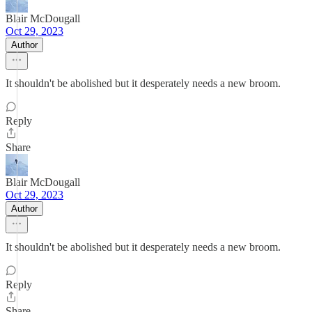
Blair McDougall
Oct 29, 2023
Author
It shouldn't be abolished but it desperately needs a new broom.
Reply
Share
Blair McDougall
Oct 29, 2023
Author
It shouldn't be abolished but it desperately needs a new broom.
Reply
Share