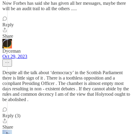
Now Forbes has said she has given all her messages, maybe there
will be an audit trail to all the others .....
Reply
Share
Dyceman
Oct 29, 2023
Despite all the talk about ‘democracy’ in the Scottish Parliament
there is little sign of it . There is a toothless opposition and a
compliant Presiding Officer . The chamber is almost empty most
days resulting in non - existent debates . If they cannot abide by the
rules and common decency I am of the view that Holyrood ought to
be abolished .
Reply (3)
Share