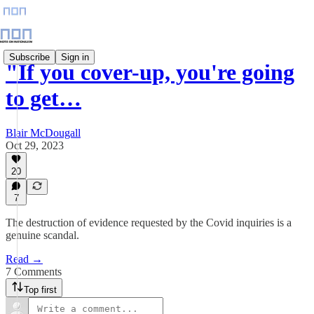
Subscribe
Sign in
"If you cover-up, you're going
to get…
Blair McDougall
Oct 29, 2023
20
7
The destruction of evidence requested by the Covid inquiries is a
genuine scandal.
Read →
7 Comments
Top first