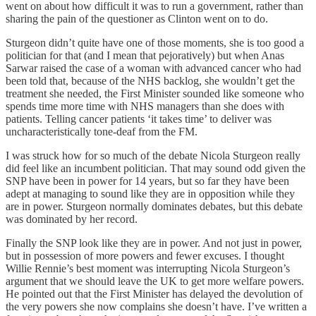
went on about how difficult it was to run a government, rather than
sharing the pain of the questioner as Clinton went on to do.
Sturgeon didn’t quite have one of those moments, she is too good a
politician for that (and I mean that pejoratively) but when Anas
Sarwar raised the case of a woman with advanced cancer who had
been told that, because of the NHS backlog, she wouldn’t get the
treatment she needed, the First Minister sounded like someone who
spends time more time with NHS managers than she does with
patients. Telling cancer patients ‘it takes time’ to deliver was
uncharacteristically tone-deaf from the FM.
I was struck how for so much of the debate Nicola Sturgeon really
did feel like an incumbent politician. That may sound odd given the
SNP have been in power for 14 years, but so far they have been
adept at managing to sound like they are in opposition while they
are in power. Sturgeon normally dominates debates, but this debate
was dominated by her record.
Finally the SNP look like they are in power. And not just in power,
but in possession of more powers and fewer excuses. I thought
Willie Rennie’s best moment was interrupting Nicola Sturgeon’s
argument that we should leave the UK to get more welfare powers.
He pointed out that the First Minister has delayed the devolution of
the very powers she now complains she doesn’t have. I’ve written a