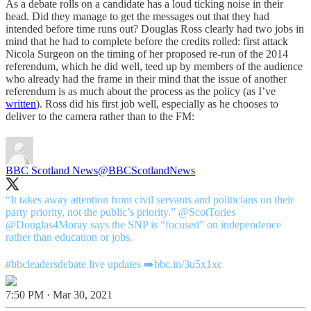
As a debate rolls on a candidate has a loud ticking noise in their
head. Did they manage to get the messages out that they had
intended before time runs out? Douglas Ross clearly had two jobs in
mind that he had to complete before the credits rolled: first attack
Nicola Surgeon on the timing of her proposed re-run of the 2014
referendum, which he did well, teed up by members of the audience
who already had the frame in their mind that the issue of another
referendum is as much about the process as the policy (as I’ve
written
). Ross did his first job well, especially as he chooses to
deliver to the camera rather than to the FM:
BBC Scotland News
@BBCScotlandNews
“It takes away attention from civil servants and politicians on their
party priority, not the public’s priority.”
@ScotTories
@Douglas4Moray
says the SNP is “focused” on independence
rather than education or jobs.
#bbcleadersdebate
live updates ➡️
bbc.in/3u5x1xc
7:50 PM · Mar 30, 2021