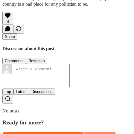
country is a bad place for any politician to be.
4
Share
Discussion about this post
Comments
Restacks
Top
Latest
Discussions
No posts
Ready for more?