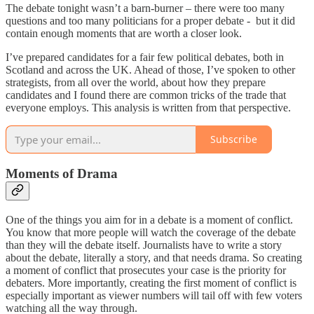
The debate tonight wasn’t a barn-burner – there were too many
questions and too many politicians for a proper debate - but it did
contain enough moments that are worth a closer look.
I’ve prepared candidates for a fair few political debates, both in
Scotland and across the UK. Ahead of those, I’ve spoken to other
strategists, from all over the world, about how they prepare
candidates and I found there are common tricks of the trade that
everyone employs. This analysis is written from that perspective.
Subscribe
Moments of Drama
One of the things you aim for in a debate is a moment of conflict.
You know that more people will watch the coverage of the debate
than they will the debate itself. Journalists have to write a story
about the debate, literally a story, and that needs drama. So creating
a moment of conflict that prosecutes your case is the priority for
debaters. More importantly, creating the first moment of conflict is
especially important as viewer numbers will tail off with few voters
watching all the way through.