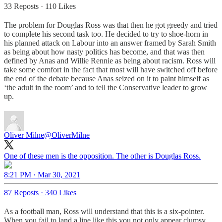
33 Reposts
·
110 Likes
The problem for Douglas Ross was that then he got greedy and tried
to complete his second task too. He decided to try to shoe-horn in
his planned attack on Labour into an answer framed by Sarah Smith
as being about how nasty politics has become, and that was then
defined by Anas and Willie Rennie as being about racism. Ross will
take some comfort in the fact that most will have switched off before
the end of the debate because Anas seized on it to paint himself as
‘the adult in the room’ and to tell the Conservative leader to grow
up.
Oliver Milne
@OliverMilne
One of these men is the opposition. The other is Douglas Ross.
8:21 PM · Mar 30, 2021
87 Reposts
·
340 Likes
As a football man, Ross will understand that this is a six-pointer.
When you fail to land a line like this you not only appear clumsy,