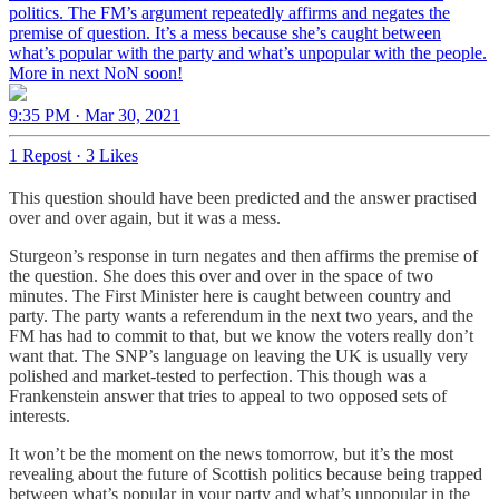
politics. The FM’s argument repeatedly affirms and negates the
premise of question. It’s a mess because she’s caught between
what’s popular with the party and what’s unpopular with the people.
More in next NoN soon!
9:35 PM · Mar 30, 2021
1 Repost
·
3 Likes
This question should have been predicted and the answer practised
over and over again, but it was a mess.
Sturgeon’s response in turn negates and then affirms the premise of
the question. She does this over and over in the space of two
minutes. The First Minister here is caught between country and
party. The party wants a referendum in the next two years, and the
FM has had to commit to that, but we know the voters really don’t
want that. The SNP’s language on leaving the UK is usually very
polished and market-tested to perfection. This though was a
Frankenstein answer that tries to appeal to two opposed sets of
interests.
It won’t be the moment on the news tomorrow, but it’s the most
revealing about the future of Scottish politics because being trapped
between what’s popular in your party and what’s unpopular in the