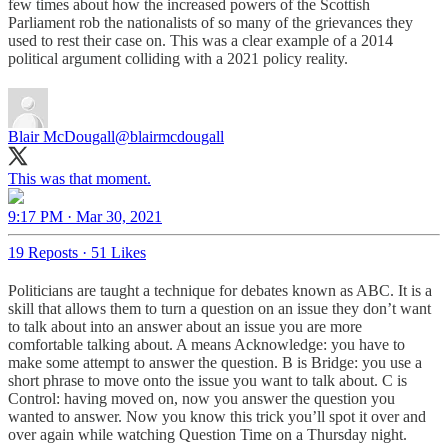
few times about how the increased powers of the Scottish
Parliament rob the nationalists of so many of the grievances they
used to rest their case on. This was a clear example of a 2014
political argument colliding with a 2021 policy reality.
Blair McDougall
@blairmcdougall
This was that moment.
9:17 PM · Mar 30, 2021
19 Reposts
·
51 Likes
Politicians are taught a technique for debates known as ABC. It is a
skill that allows them to turn a question on an issue they don’t want
to talk about into an answer about an issue you are more
comfortable talking about. A means Acknowledge: you have to
make some attempt to answer the question. B is Bridge: you use a
short phrase to move onto the issue you want to talk about. C is
Control: having moved on, now you answer the question you
wanted to answer. Now you know this trick you’ll spot it over and
over again while watching Question Time on a Thursday night.