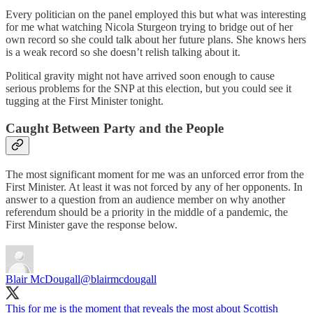
Every politician on the panel employed this but what was interesting
for me what watching Nicola Sturgeon trying to bridge out of her
own record so she could talk about her future plans. She knows hers
is a weak record so she doesn’t relish talking about it.
Political gravity might not have arrived soon enough to cause
serious problems for the SNP at this election, but you could see it
tugging at the First Minister tonight.
Caught Between Party and the People
The most significant moment for me was an unforced error from the
First Minister. At least it was not forced by any of her opponents. In
answer to a question from an audience member on why another
referendum should be a priority in the middle of a pandemic, the
First Minister gave the response below.
Blair McDougall
@blairmcdougall
This for me is the moment that reveals the most about Scottish