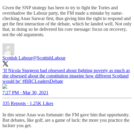
Given the SNP strategy has been to try to fight the Tories and
overshadow the Labour party, the FM made a mistake by name-
checking Anas Sarwar first, thus giving him the right to respond and
get the first interaction of the debate, which he landed well. Not only
that, in doing so he delivered his core message: focus on recovery,
not the old arguments.
Scottish Labour
@ScottishLabour
‘If Nicola Sturgeon had obsessed about fighting poverty as much as
she obsessed about the constitution imagine how different Scotland
would be’
#BBCLeadersDebate
7:27 PM · Mar 30, 2021
335 Reposts
·
1.25K Likes
In this sense Anas was fortunate: the FM gave him that opportunity.
But debates, like golf, are a game of luck: the more you practice the
luckier you get.