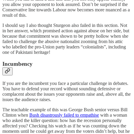
you allow your opponent to look assured. Don’t be surprised if the
Conservative line towards Labour now becomes more nuanced as a
result of this.
I should say I also thought Sturgeon also failed in this section. Not
in her answer, which promised action against abuse on her side, but
because that commitment was shown to be pretty hollow when she
failed to challenge the abusive nationalist zooming from his attic
who labelled the pro-Union party leaders “colonialists”, including
one of Pakistani heritage!
Incumbency
If you are the incumbent you face a particular challenge in debates.
You have to defend your record without sounding defensive or
complacent about the issues your opponents raise and, above all, the
issues the audience raises.
The teachable example of this was George Bush senior versus Bill
Clinton when
Bush disastrously failed to empathise
with a woman
who asked the killer question: how has the recession personally
affected you? Checking his watch as if he was counting down the
moments until he could get away from the voters didn’t help, but he