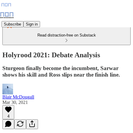
Subscribe
Sign in
Read distraction-free on Substack
Holyrood 2021: Debate Analysis
Sturgeon finally become the incumbent, Sarwar
shows his skill and Ross slips near the finish line.
Blair McDougall
Mar 30, 2021
4