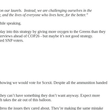
on our laurels. Instead, we are challenging ourselves in the
 and the lives of everyone who lives here, for the better.”
hile speaking.
play into this strategy by giving more oxygen to the Greens than they
 interviews ahead of COP26 - but maybe it’s not good strategy.
nted SNP voters.
s showing we would vote for Scexit. Despite all the ammunition handed
m they can’t have something they don’t want anyway. Expect more
takes the air out of this balloon.
address the issues they cared about. They’re making the same mistake