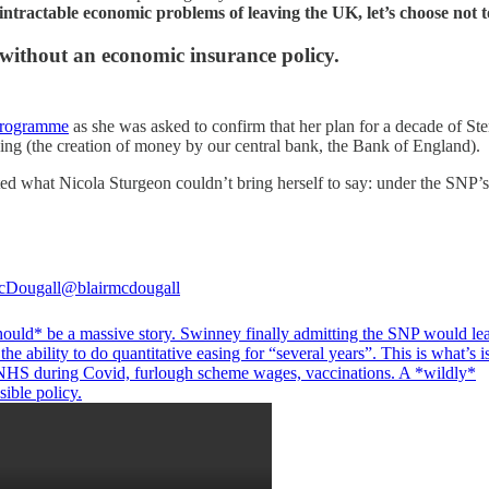
ntractable economic problems of leaving the UK, let’s choose not to 
without an economic insurance policy.
Programme
as she was asked to confirm that her plan for a decade of Ste
sing (the creation of money by our central bank, the Bank of England).
what Nicola Sturgeon couldn’t bring herself to say: under the SNP’s 
cDougall
@blairmcdougall
hould* be a massive story. Swinney finally admitting the SNP would le
the ability to do quantitative easing for “several years”. This is what’s 
 NHS during Covid, furlough scheme wages, vaccinations. A *wildly*
sible policy.