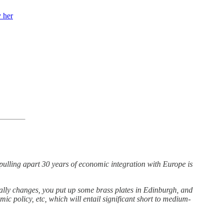
 her
.pulling apart 30 years of economic integration with Europe is
ally changes, you put up some brass plates in Edinburgh, and
ic policy, etc, which will entail significant short to medium-