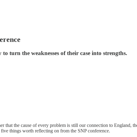
erence
to turn the weaknesses of their case into strengths.
her that the cause of every problem is still our connection to England, t
e five things worth reflecting on from the SNP conference.