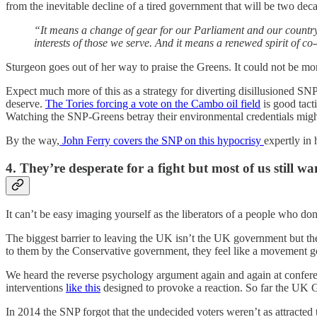
from the inevitable decline of a tired government that will be two deca
“It means a change of gear for our Parliament and our country. 
interests of those we serve. And it means a renewed spirit of co
Sturgeon goes out of her way to praise the Greens. It could not be mo
Expect much more of this as a strategy for diverting disillusioned SN
deserve.
The Tories forcing a vote on the Cambo oil field
is good tact
Watching the SNP-Greens betray their environmental credentials might 
By the way,
John Ferry covers the SNP on this hypocrisy
expertly in
4. They’re desperate for a fight but most of us still wan
It can’t be easy imaging yourself as the liberators of a people who don
The biggest barrier to leaving the UK isn’t the UK government but the
to them by the Conservative government, they feel like a movement 
We heard the reverse psychology argument again and again at confere
interventions
like this
designed to provoke a reaction. So far the UK 
In 2014 the SNP forgot that the undecided voters weren’t as attracted 