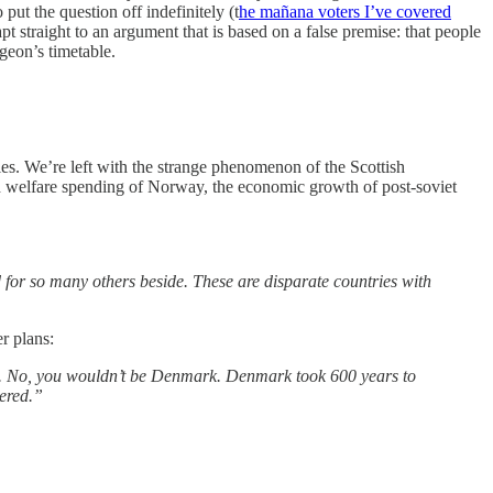
put the question off indefinitely (t
he mañana voters I’ve covered
pt straight to an argument that is based on a false premise: that people
geon’s timetable.
ries. We’re left with the strange phenomenon of the Scottish
gh welfare spending of Norway, the economic growth of post-soviet
 for so many others beside. These are disparate countries with
r plans:
’. No, you wouldn’t be Denmark. Denmark took 600 years to
ered.”