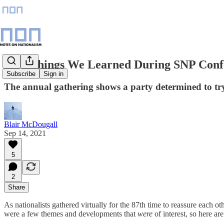
Five Things We Learned During SNP Conf
Subscribe
Sign in
The annual gathering shows a party determined to try 
Blair McDougall
Sep 14, 2021
5
2
Share
As nationalists gathered virtually for the 87th time to reassure each ot
were a few themes and developments that
were
of interest, so here ar