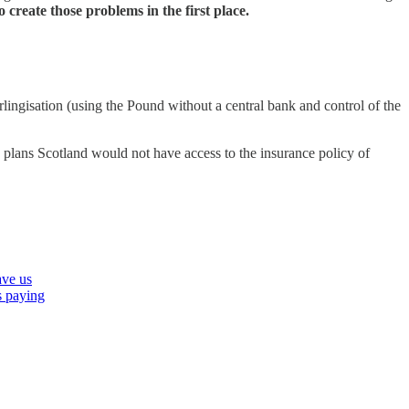
create those problems in the first place.
rlingisation (using the Pound without a central bank and control of the
plans Scotland would not have access to the insurance policy of
ave us
is paying