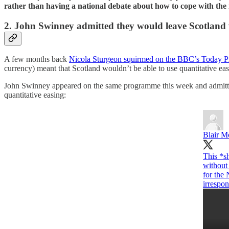
rather than having a national debate about how to cope with the i
2. John Swinney admitted they would leave Scotland 
A few months back
Nicola Sturgeon squirmed on the BBC’s Today 
currency) meant that Scotland wouldn’t be able to use quantitative ea
John Swinney appeared on the same programme this week and admitted 
quantitative easing:
Blair M
This *s
without 
for the
irrespon