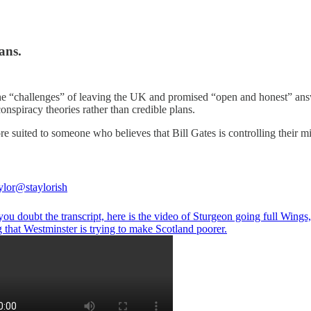
ans.
he “challenges” of leaving the UK and promised “open and honest” ans
onspiracy theories rather than credible plans.
re suited to someone who believes that Bill Gates is controlling their m
ylor
@staylorish
you doubt the transcript, here is the video of Sturgeon going full Wings
 that Westminster is trying to make Scotland poorer.