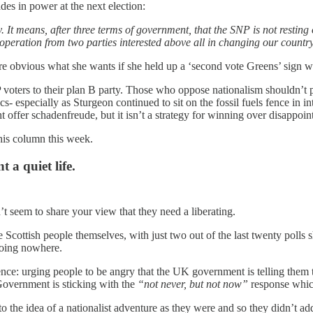
des in power at the next election:
It means, after three terms of government, that the SNP is not resting 
-operation from two parties interested above all in changing our country,
re obvious what she wants if she held up a ‘second vote Greens’ sign w
P voters to their plan B party. Those who oppose nationalism shouldn’t 
ics- especially as Sturgeon continued to sit on the fossil fuels fence in
offer schadenfreude, but it isn’t a strategy for winning over disappoi
 his column this week.
t a quiet life.
’t seem to share your view that they need a liberating.
 Scottish people themselves, with just two out of the last twenty poll
going nowhere.
nce: urging people to be angry that the UK government is telling the
Government is sticking with the
“not never, but not now”
response which 
to the idea of a nationalist adventure as they were and so they didn’t 