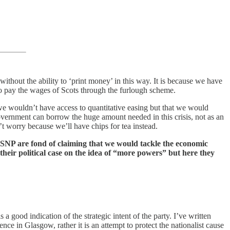
ithout the ability to ‘print money’ in this way. It is because we have
to pay the wages of Scots through the furlough scheme.
 we wouldn’t have access to quantitative easing but that we would
government can borrow the huge amount needed in this crisis, not as an
t worry because we’ll have chips for tea instead.
e SNP are fond of claiming that we would tackle the economic
heir political case on the idea of “more powers” but here they
a good indication of the strategic intent of the party. I’ve written
in Glasgow, rather it is an attempt to protect the nationalist cause