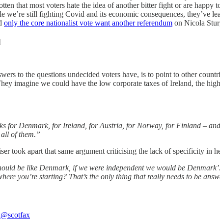
ten that most voters hate the idea of another bitter fight or are happy to 
le we’re still fighting Covid and its economic consequences, they’ve lea
ed
only the core nationalist vote want another referendum
on Nicola Stur
d
nswers to the questions undecided voters have, is to point to other count
 They imagine we could have the low corporate taxes of Ireland, the hi
s for Denmark, for Ireland, for Austria, for Norway, for Finland – and
all of them.”
r took apart that same argument criticising the lack of specificity in he
should be like Denmark, if we were independent we would be Denmark
 you’re starting? That’s the only thing that really needs to be answ
x
@scotfax