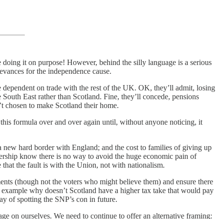
re doing it on purpose! However, behind the silly language is a serious
rievances for the independence cause.
ependent on trade with the rest of the UK. OK, they’ll admit, losing
uth East rather than Scotland. Fine, they’ll concede, pensions
t chosen to make Scotland their home.
his formula over and over again until, without anyone noticing, it
 a new hard border with England; and the cost to families of giving up
eadership know there is no way to avoid the huge economic pain of
hat the fault is with the Union, not with nationalism.
uments (though not the voters who might believe them) and ensure there
r example why doesn’t Scotland have a higher tax take that would pay
ay of spotting the SNP’s con in future.
ge on ourselves. We need to continue to offer an alternative framing: