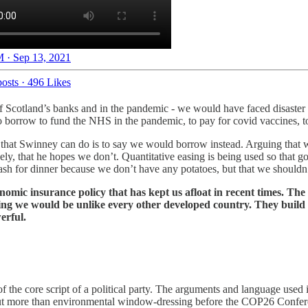
 · Sep 13, 2021
osts
·
496 Likes
of Scotland’s banks and in the pandemic - we would have faced disaster w
to borrow to fund the NHS in the pandemic, to pay for covid vaccines, 
st that Swinney can do is to say we would borrow instead. Arguing that
ely, that he hopes we don’t. Quantitative easing is being used so that 
sh for dinner because we don’t have any potatoes, but that we shouldn’
omic insurance policy that has kept us afloat in recent times. Th
ing we would be unlike every other developed country. They build t
erful.
the core script of a political party. The arguments and language used is 
 more than environmental window-dressing before the COP26 Conference 