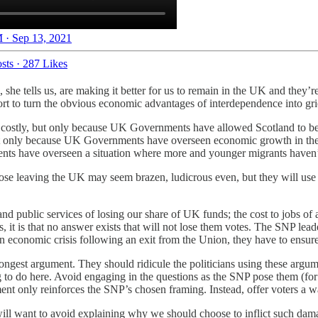
 · Sep 13, 2021
sts
·
287 Likes
, she tells us, are making it better for us to remain in the UK and they’
effort to turn the obvious economic advantages of interdependence into g
costly, but only because UK Governments have allowed Scotland to be d
 only because UK Governments have overseen economic growth in the So
ts have overseen a situation where more and younger migrants haven’
se leaving the UK may seem brazen, ludicrous even, but they will use t
and public services of losing our share of UK funds; the cost to jobs of
ers, it is that no answer exists that will not lose them votes. The SNP l
economic crisis following an exit from the Union, they have to ensure t
trongest argument. They should ridicule the politicians using these arg
g to do here. Avoid engaging in the questions as the SNP pose them (fo
ment only reinforces the SNP’s chosen framing. Instead, offer voters a w
 will want to avoid explaining why we should choose to inflict such dama