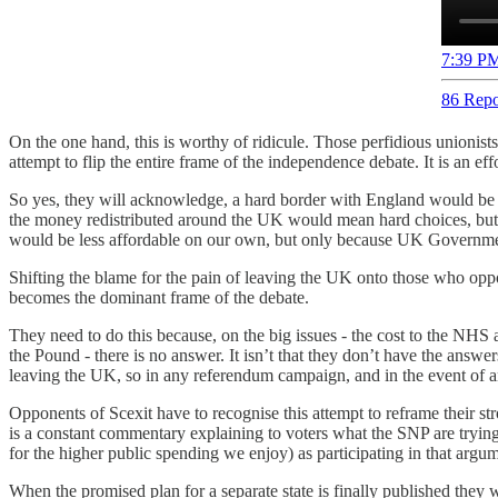
7:39 PM
86 Repo
On the one hand, this is worthy of ridicule. Those perfidious unionists
attempt to flip the entire frame of the independence debate. It is an 
So yes, they will acknowledge, a hard border with England would be 
the money redistributed around the UK would mean hard choices, but
would be less affordable on our own, but only because UK Governmen
Shifting the blame for the pain of leaving the UK onto those who oppo
becomes the dominant frame of the debate.
They need to do this because, on the big issues - the cost to the NHS 
the Pound - there is no answer. It isn’t that they don’t have the answ
leaving the UK, so in any referendum campaign, and in the event of an 
Opponents of Scexit have to recognise this attempt to reframe their s
is a constant commentary explaining to voters what the SNP are tryin
for the higher public spending we enjoy) as participating in that argu
When the promised plan for a separate state is finally published they