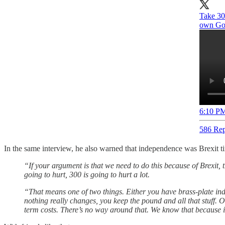
Take 30
own Gov
6:10 PM
586 Rep
In the same interview, he also warned that independence was Brexit ti
“If your argument is that we need to do this because of Brexit,
going to hurt, 300 is going to hurt a lot.
“That means one of two things. Either you have brass-plate in
nothing really changes, you keep the pound and all that stuff. O
term costs. There’s no way around that. We know that because it