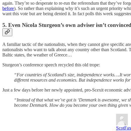
again. They’re so desperate to re-run the referendum that they’ve forgot
before
). So rather than explaining why it’s such an urgent priority whi
want this vote but are being denied it. In fact polls this week suggest
5. Even Nicola Sturgeon’s own adviser isn’t convince
A familiar tactic of the nationalists, when they cannot give specific a
nationalists who want to talk about any country other than Scotland.
Baltic states, the weather of Greece…
Sturgeon’s conference speech recycled this old trope:
“For countries of Scotland’s size, independence works….It work
different resources and economies. But independence works for 
Just a few days before her newly appointed, pro-Scexit economic advise
“Instead of that what we’ve got is ‘Denmark is awesome, we 
become Denmark. How do you become your own thing given where
ScotFa