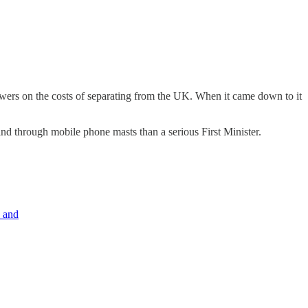
wers on the costs of separating from the UK. When it came down to it
ind through mobile phone masts than a serious First Minister.
, and