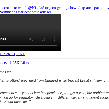
 seconds to watch
@NicolaSturgeon
getting chewed up and spat out by
ernment’s star economic adviser.
 · Sep 13, 2021
osts
·
1.35K Likes
mes ten:
 then Scotland separated from England is the biggest Brexit in history…
dependence — you declare independence, you get a vote, but nothing re
r you go for regulatory divergence — different currency, different econom
’s Brexit times ten.”