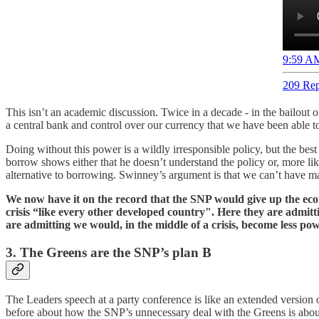
9:59 AM
209 Rep
This isn’t an academic discussion. Twice in a decade - in the bailout 
a central bank and control over our currency that we have been able 
Doing without this power is a wildly irresponsible policy, but the be
borrow shows either that he doesn’t understand the policy or, more lik
alternative to borrowing. Swinney’s argument is that we can’t have ma
We now have it on the record that the SNP would give up the econ
crisis “like every other developed country". Here they are admitt
are admitting we would, in the middle of a crisis, become less pow
3. The Greens are the SNP’s plan B
The Leaders speech at a party conference is like an extended version of 
before about how the SNP’s unnecessary deal with the Greens is about