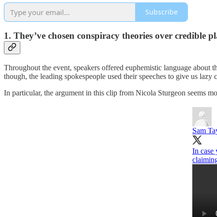
Subscribe
1. They’ve chosen conspiracy theories over credible pl
Throughout the event, speakers offered euphemistic language about t
though, the leading spokespeople used their speeches to give us lazy c
In particular, the argument in this clip from Nicola Sturgeon seems mo
Sam Ta
In case 
claiming