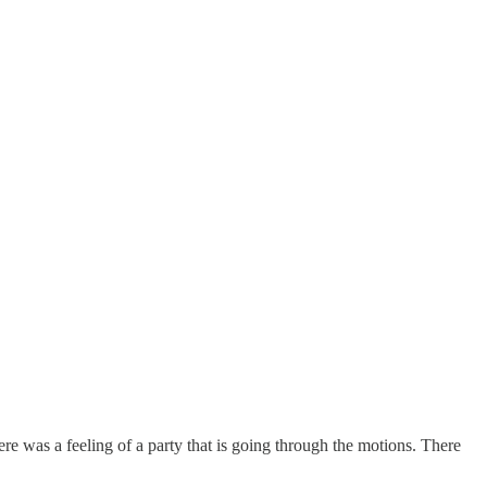
here was a feeling of a party that is going through the motions. There