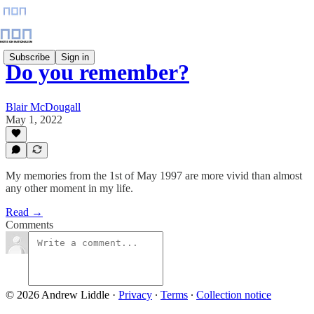
Subscribe
Sign in
Do you remember?
Blair McDougall
May 1, 2022
My memories from the 1st of May 1997 are more vivid than almost
any other moment in my life.
Read →
Comments
© 2026 Andrew Liddle
·
Privacy
∙
Terms
∙
Collection notice