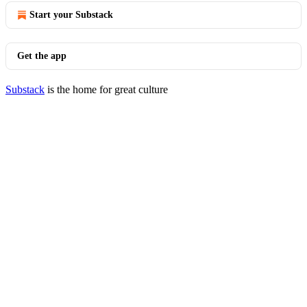
Start your Substack
Get the app
Substack
is the home for great culture