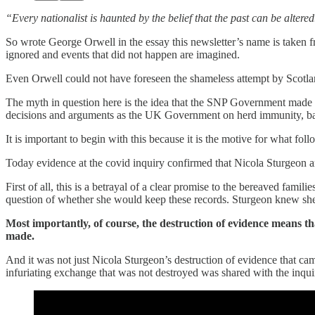
“Every nationalist is haunted by the belief that the past can be altered
So wrote George Orwell in the essay this newsletter’s name is taken fro
ignored and events that did not happen are imagined.
Even Orwell could not have foreseen the shameless attempt by Scotland
The myth in question here is the idea that the SNP Government made be
decisions and arguments as the UK Government on herd immunity, bann
It is important to begin with this because it is the motive for what foll
Today evidence at the covid inquiry confirmed that Nicola Sturgeon
First of all, this is a betrayal of a clear promise to the bereaved fam
question of whether she would keep these records. Sturgeon knew she s
Most importantly, of course, the destruction of evidence means th
made.
And it was not just Nicola Sturgeon’s destruction of evidence that ca
infuriating exchange that was not destroyed was shared with the inquiry