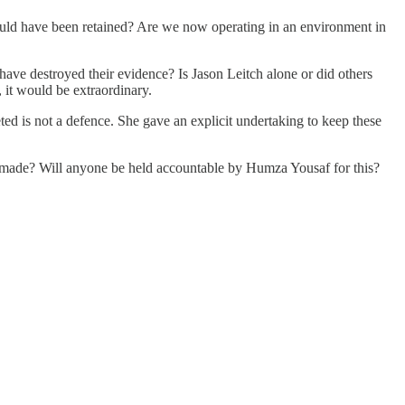
hould have been retained? Are we now operating in an environment in
s have destroyed their evidence? Is Jason Leitch alone or did others
 it would be extraordinary.
d is not a defence. She gave an explicit undertaking to keep these
 made? Will anyone be held accountable by Humza Yousaf for this?