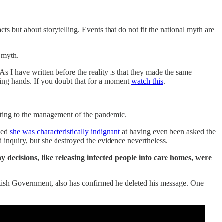
ts but about storytelling. Events that do not fit the national myth are
n myth.
 I have written before the reality is that they made the same
ing hands. If you doubt that for a moment
watch this
.
ting to the management of the pandemic.
deed
she was characteristically indignant
at having even been asked the
 inquiry, but she destroyed the evidence nevertheless.
 decisions, like releasing infected people into care homes, were
cottish Government, also has confirmed he deleted his message. One