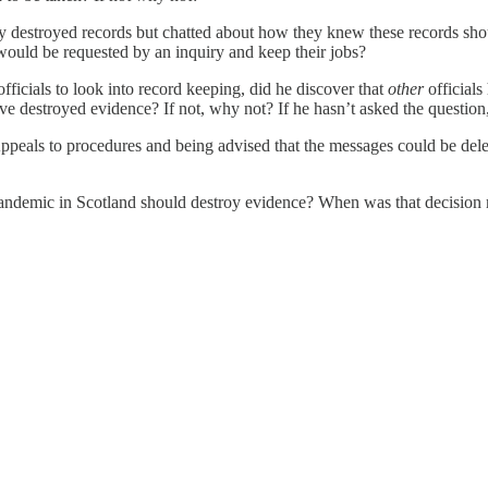
nly destroyed records but chatted about how they knew these records s
would be requested by an inquiry and keep their jobs?
fficials to look into record keeping, did he discover that
other
official
e destroyed evidence? If not, why not? If he hasn’t asked the question,
eals to procedures and being advised that the messages could be delete
 pandemic in Scotland should destroy evidence? When was that decision