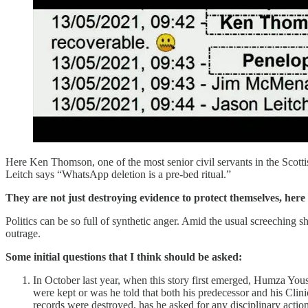
Here Ken Thomson, one of the most senior civil servants in the Scott
Leitch says “WhatsApp deletion is a pre-bed ritual.”
They are not just destroying evidence to protect themselves, here
Politics can be so full of synthetic anger. Amid the usual screeching sh
outrage.
Some initial questions that I think should be asked:
In October last year, when this story first emerged, Humza Yous
were kept or was he told that both his predecessor and his Clini
records were destroyed, has he asked for any disciplinary actio