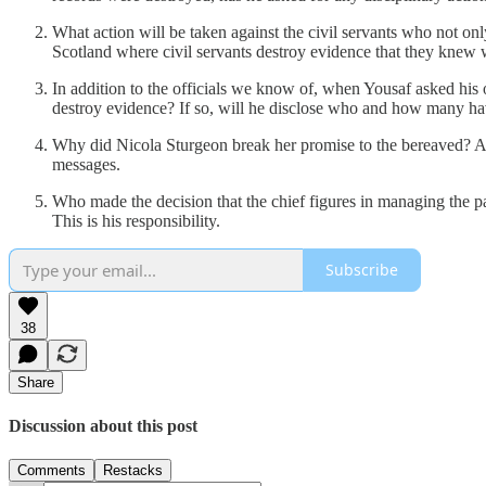
What action will be taken against the civil servants who not o
Scotland where civil servants destroy evidence that they knew 
In addition to the officials we know of, when Yousaf asked his o
destroy evidence? If so, will he disclose who and how many hav
Why did Nicola Sturgeon break her promise to the bereaved? App
messages.
Who made the decision that the chief figures in managing the
This is his responsibility.
Subscribe
38
Share
Discussion about this post
Comments
Restacks