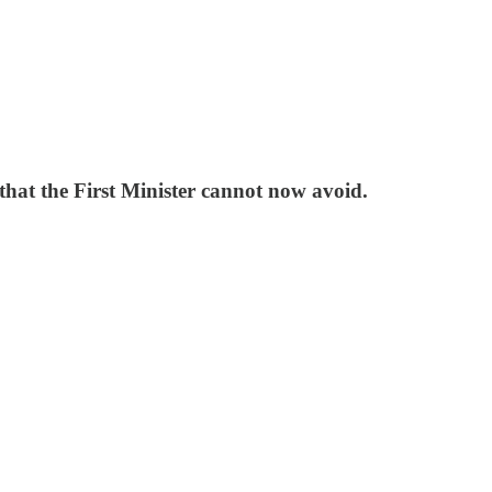
 that the First Minister cannot now avoid.