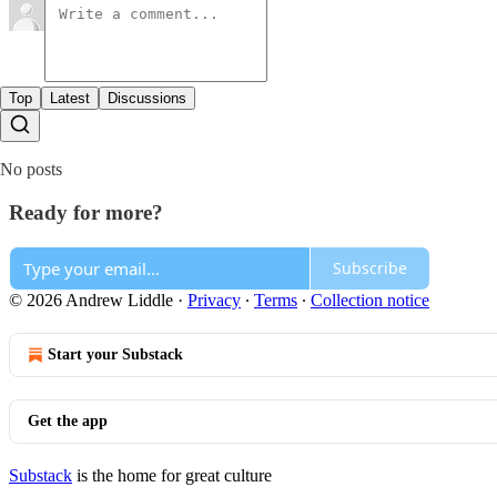
Top
Latest
Discussions
No posts
Ready for more?
Subscribe
© 2026 Andrew Liddle
·
Privacy
∙
Terms
∙
Collection notice
Start your Substack
Get the app
Substack
is the home for great culture