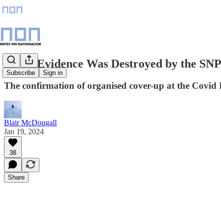
Covid Evidence Was Destroyed by the SN
Subscribe
Sign in
The confirmation of organised cover-up at the Covid I
Blair McDougall
Jan 19, 2024
38
Share