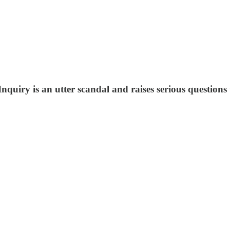
P
nquiry is an utter scandal and raises serious questions