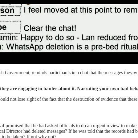
ish Government, reminds participants in a chat that the messages they 
 they are engaging in banter about it. Narrating your own bad behav
ould not lose sight of the fact that the destruction of evidence that thes
af promised that he had asked officials to do an urgent review to make 
cal Director had deleted messages? If he was told that the records had be
n to be taken? If not why not?