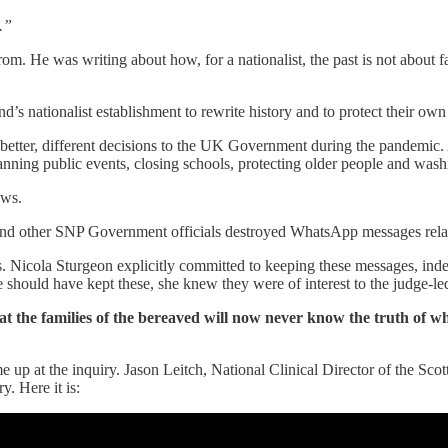
.”
m. He was writing about how, for a nationalist, the past is not about fac
’s nationalist establishment to rewrite history and to protect their ow
tter, different decisions to the UK Government during the pandemic. As
ing public events, closing schools, protecting older people and wash
ows.
 and other SNP Government officials destroyed WhatsApp messages rela
ilies. Nicola Sturgeon explicitly committed to keeping these messages, in
hould have kept these, she knew they were of interest to the judge-led
at the families of the bereaved will now never know the truth of why
me up at the inquiry. Jason Leitch, National Clinical Director of the S
. Here it is: