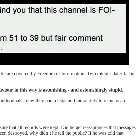
write are covered by Freedom of Information. Two minutes later Jason
iour in this way is astonishing - and astonishingly stupid.
e individuals knew they had a legal and moral duty to retain is an
sure that all records were kept. Did he get reassurances that messages
en destroyed, why didn’t he tell the public? If he was told that