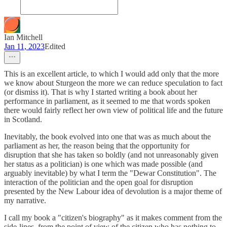
Ian Mitchell
Jan 11, 2023
Edited
This is an excellent article, to which I would add only that the more
we know about Sturgeon the more we can reduce speculation to fact
(or dismiss it). That is why I started writing a book about her
performance in parliament, as it seemed to me that words spoken
there would fairly reflect her own view of political life and the future
in Scotland.
Inevitably, the book evolved into one that was as much about the
parliament as her, the reason being that the opportunity for
disruption that she has taken so boldly (and not unreasonably given
her status as a politician) is one which was made possible (and
arguably inevitable) by what I term the "Dewar Constitution". The
interaction of the politician and the open goal for disruption
presented by the New Labour idea of devolution is a major theme of
my narrative.
I call my book a "citizen's biography" as it makes comment from the
side-lines, from the point of view of the citizen who has nothing to