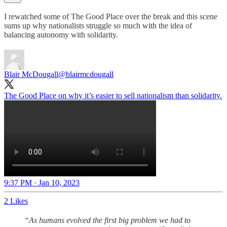
I rewatched some of The Good Place over the break and this scene
sums up why nationalists struggle so much with the idea of
balancing autonomy with solidarity.
Blair McDougall
@blairmcdougall
The Good Place on why it’s easier to sell nationalism than solidarity.
9:37 PM · Jan 10, 2023
2 Likes
“As humans evolved the first big problem we had to