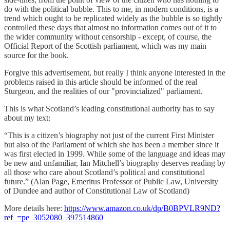
do with the political bubble. This to me, in modern conditions, is a
trend which ought to be replicated widely as the bubble is so tightly
controlled these days that almost no information comes out of it to
the wider community without censorship - except, of course, the
Official Report of the Scottish parliament, which was my main
source for the book.
Forgive this advertisement, but really I think anyone interested in the
problems raised in this article should be informed of the real
Sturgeon, and the realities of our "provincialized" parliament.
This is what Scotland’s leading constitutional authority has to say
about my text:
“This is a citizen’s biography not just of the current First Minister
but also of the Parliament of which she has been a member since it
was first elected in 1999. While some of the language and ideas may
be new and unfamiliar, Ian Mitchell’s biography deserves reading by
all those who care about Scotland’s political and constitutional
future.” (Alan Page, Emeritus Professor of Public Law, University
of Dundee and author of Constitutional Law of Scotland)
More details here:
https://www.amazon.co.uk/dp/B0BPVLR9ND?
ref_=pe_3052080_397514860