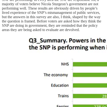
majority of voters believe Nicola Sturgeon’s government are not
performing well. These results are obviously driven by people’s
lived experience of the SNP’s mismanagement of public services,
but the answers in this survey are also, I think, shaped by the way
the question is framed. Before voters are asked how they think the
SNP are doing in government, they are reminded that the policy
areas they are being asked to evaluate are devolved.