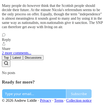
Many people do however think that the Scottish people should
decide their future. At the minute Nicola's referendum seems to be
the only process on offer. Equally, though the term "independence"
is almost meaningless it sounds good to many and by using it in the
same way as nationalists, non-nationalists give it sanction. The SNP
can therefore get away with living on air.
Reply
Share
2 more comments...
Top
Latest
Discussions
No posts
Ready for more?
Subscribe
© 2026 Andrew Liddle
·
Privacy
∙
Terms
∙
Collection notice