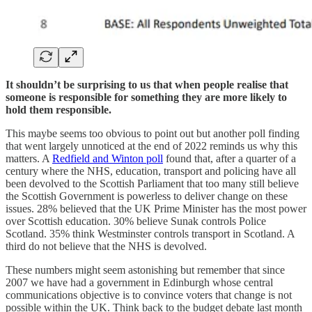
It shouldn’t be surprising to us that when people realise that
someone is responsible for something they are more likely to
hold them responsible.
This maybe seems too obvious to point out but another poll finding
that went largely unnoticed at the end of 2022 reminds us why this
matters. A
Redfield and Winton poll
found that, after a quarter of a
century where the NHS, education, transport and policing have all
been devolved to the Scottish Parliament that too many still believe
the Scottish Government is powerless to deliver change on these
issues. 28% believed that the UK Prime Minister has the most power
over Scottish education. 30% believe Sunak controls Police
Scotland. 35% think Westminster controls transport in Scotland. A
third do not believe that the NHS is devolved.
These numbers might seem astonishing but remember that since
2007 we have had a government in Edinburgh whose central
communications objective is to convince voters that change is not
possible within the UK. Think back to the budget debate last month