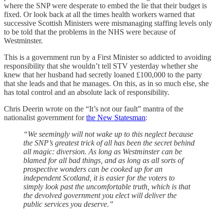
where the SNP were desperate to embed the lie that their budget is
fixed. Or look back at all the times health workers warned that
successive Scottish Ministers were mismanaging staffing levels only
to be told that the problems in the NHS were because of
Westminster.
This is a government run by a First Minister so addicted to avoiding
responsibility that she wouldn’t tell STV yesterday whether she
knew that her husband had secretly loaned £100,000 to the party
that she leads and that he manages. On this, as in so much else, she
has total control and an absolute lack of responsibility.
Chris Deerin wrote on the “It’s not our fault” mantra of the
nationalist government for
the New Statesman
:
“We seemingly will not wake up to this neglect because
the SNP’s greatest trick of all has been the secret behind
all magic: diversion. As long as Westminster can be
blamed for all bad things, and as long as all sorts of
prospective wonders can be cooked up for an
independent Scotland, it is easier for the voters to
simply look past the uncomfortable truth, which is that
the devolved government you elect will deliver the
public services you deserve.”