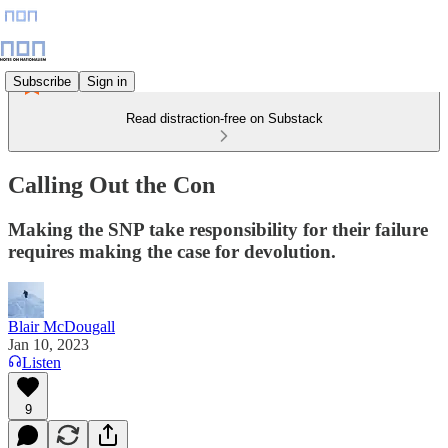
Subscribe
Sign in
Read distraction-free on Substack
Calling Out the Con
Making the SNP take responsibility for their failure
requires making the case for devolution.
Blair McDougall
Jan 10, 2023
Listen
9