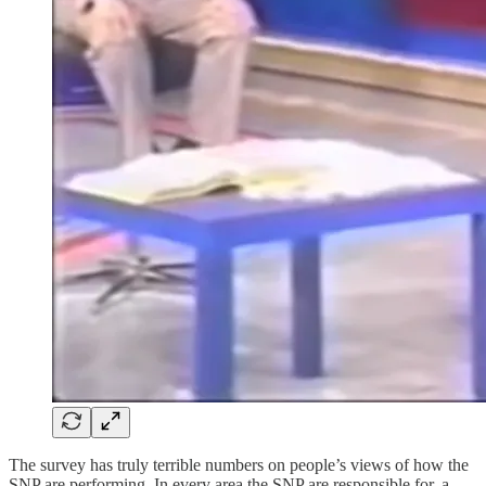
The survey has truly terrible numbers on people’s views of how the
SNP are performing. In every area the SNP are responsible for, a