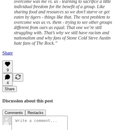
overcome was me vs. us - learning to sacrifice a little
individual freedom for the benefit of a group. Like
sharing food and resources so we don’t starve or get
eaten by tigers - things like that. The next problem to
overcome was us vs. them - trying to see other groups
different from ours as equal. That one we’re still
struggling with. That’s why we still have racism and
nationalism and why fans of Stone Cold Steve Austin
hate fans of The Rock.”
Share
9
4
Share
Discussion about this post
Comments
Restacks