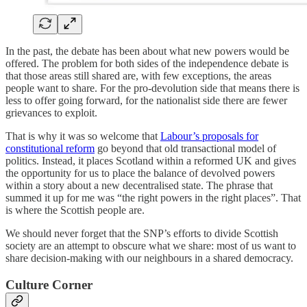
In the past, the debate has been about what new powers would be
offered. The problem for both sides of the independence debate is
that those areas still shared are, with few exceptions, the areas
people want to share. For the pro-devolution side that means there is
less to offer going forward, for the nationalist side there are fewer
grievances to exploit.
That is why it was so welcome that
Labour’s proposals for
constitutional reform
go beyond that old transactional model of
politics. Instead, it places Scotland within a reformed UK and gives
the opportunity for us to place the balance of devolved powers
within a story about a new decentralised state. The phrase that
summed it up for me was “the right powers in the right places”. That
is where the Scottish people are.
We should never forget that the SNP’s efforts to divide Scottish
society are an attempt to obscure what we share: most of us want to
share decision-making with our neighbours in a shared democracy.
Culture Corner