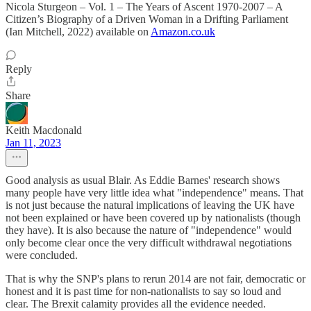
Nicola Sturgeon – Vol. 1 – The Years of Ascent 1970-2007 – A
Citizen’s Biography of a Driven Woman in a Drifting Parliament
(Ian Mitchell, 2022) available on
Amazon.co.uk
Reply
Share
Keith Macdonald
Jan 11, 2023
Good analysis as usual Blair. As Eddie Barnes' research shows
many people have very little idea what "independence" means. That
is not just because the natural implications of leaving the UK have
not been explained or have been covered up by nationalists (though
they have). It is also because the nature of "independence" would
only become clear once the very difficult withdrawal negotiations
were concluded.
That is why the SNP's plans to rerun 2014 are not fair, democratic or
honest and it is past time for non-nationalists to say so loud and
clear. The Brexit calamity provides all the evidence needed.