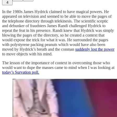
4
In the 1980s James Hydrick claimed to have magical powers. He
appeared on television and seemed to be able to move the pages of
the telephone directory through telekinesis. The scientific sceptic
and debunker of fraudsters James Randi challenged Hydrick to
repeat the feat in his presence. Randi knew that Hydrick was simply
blowing the pages of the directory, so he created a context that
would expose the trick for what it was. He surrounded the pages
with polystyrene packing peanuts which would have also been
moved by Hydrick’s breath and the conman
suddenly lost the power
to move objects with his mind.
The lesson of the importance of context in overcoming those who
would want to dupe the masses came to mind when I was looking at
today’s Survation poll.