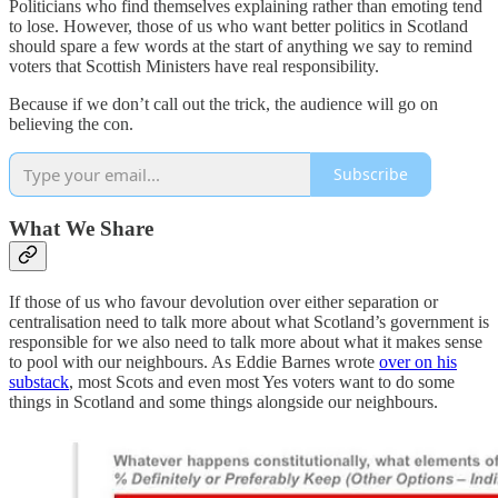
Politicians who find themselves explaining rather than emoting tend
to lose. However, those of us who want better politics in Scotland
should spare a few words at the start of anything we say to remind
voters that Scottish Ministers have real responsibility.
Because if we don’t call out the trick, the audience will go on
believing the con.
Subscribe
What We Share
If those of us who favour devolution over either separation or
centralisation need to talk more about what Scotland’s government is
responsible for we also need to talk more about what it makes sense
to pool with our neighbours. As Eddie Barnes wrote
over on his
substack
, most Scots and even most Yes voters want to do some
things in Scotland and some things alongside our neighbours.