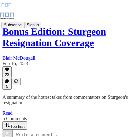
Subscribe
Sign in
Bonus Edition: Sturgeon
Resignation Coverage
Blair McDougall
Feb 16, 2023
23
5
A summary of the hottest takes from commentators on Sturgeon's
resignation.
Read →
5 Comments
Top first