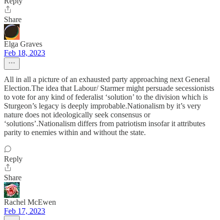
Reply
Share
Elga Graves
Feb 18, 2023
All in all a picture of an exhausted party approaching next General
Election.The idea that Labour/ Starmer might persuade secessionists
to vote for any kind of federalist ‘solution’ to the division which is
Sturgeon’s legacy is deeply improbable.Nationalism by it’s very
nature does not ideologically seek consensus or
‘solutions’.Nationalism differs from patriotism insofar it attributes
parity to enemies within and without the state.
Reply
Share
Rachel McEwen
Feb 17, 2023