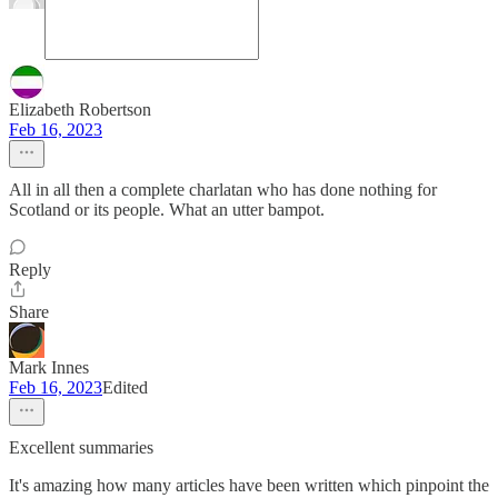
Elizabeth Robertson
Feb 16, 2023
All in all then a complete charlatan who has done nothing for
Scotland or its people. What an utter bampot.
Reply
Share
Mark Innes
Feb 16, 2023
Edited
Excellent summaries
It's amazing how many articles have been written which pinpoint the