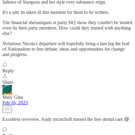
failures of Sturgeon and her style over substance reign.
It's a pity its taken til this moment for them to be written.
The financial shenanigans at party HQ show they couldn't be trusted
even by their party members. How could they trusted with anything
else?
Nefarious Nicola's departure will hopefully bring a lancing the boil
of Nationalism to free debate, ideas and opportunities for change
and progress.
Reply
Share
Mary Glen
Feb 16, 2023
Excellent overview. Andy mcnicholl missed the free dental care.😄